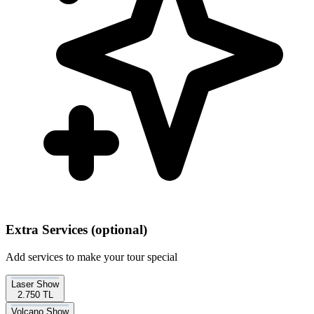
Extra Services
(optional)
Add services to make your tour special
Laser Show
2.750 TL
Volcano Show