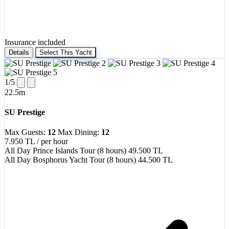
Insurance included
Details
Select This Yacht
1
/5
22.5m
SU Prestige
Max Guests:
12
Max Dining:
12
7.950 TL
/ per hour
All Day Prince Islands Tour (8 hours)
49.500 TL
All Day Bosphorus Yacht Tour (8 hours)
44.500 TL