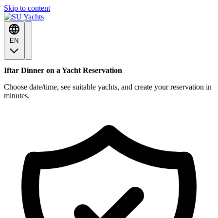
Skip to content
EN
Iftar Dinner on a Yacht Reservation
Choose date/time, see suitable yachts, and create your reservation in
minutes.