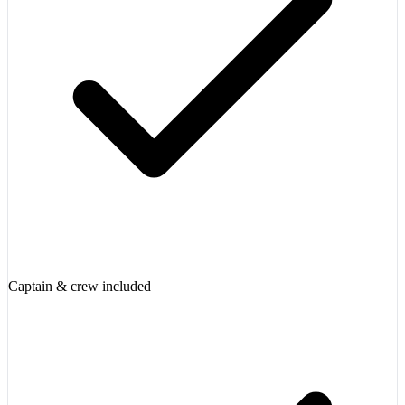
Captain & crew included