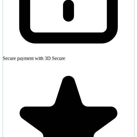
Secure payment with 3D Secure