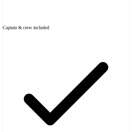
Captain & crew included