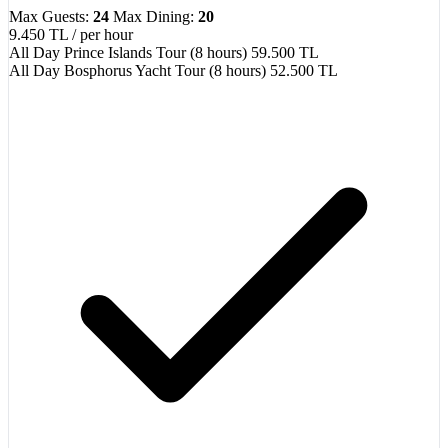
Max Guests:
24
Max Dining:
20
9.450 TL
/ per hour
All Day Prince Islands Tour (8 hours)
59.500 TL
All Day Bosphorus Yacht Tour (8 hours)
52.500 TL