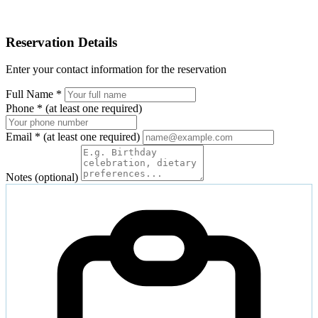
Reservation Details
Enter your contact information for the reservation
Full Name
*
Phone
*
(at least one required)
Email
*
(at least one required)
Notes (optional)