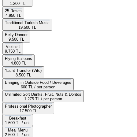
1.200 TL
25 Roses
4.950 TL
Traditional Turkish Music
19.500 TL
Belly Dancer
9.500 TL
Violinist
9.750 TL
Flying Balloons
4.800 TL
Yacht Transfer (Vito)
8.500 TL
Bringing in Outside Food / Beverages
600 TL
/ per person
Unlimited Soft Drinks, Fruit, Nuts & Doritos
1.275 TL
/ per person
Professional Photographer
17.500 TL
Breakfast
1.600 TL
/ unit
Meal Menu
2.600 TL
/ unit