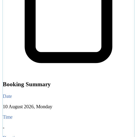
Booking Summary
Date
10 August 2026, Monday
Time
-