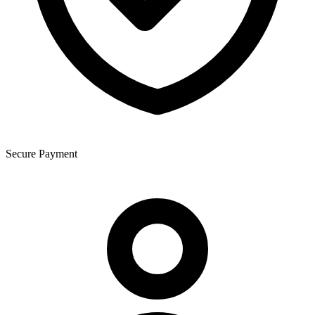
Secure Payment