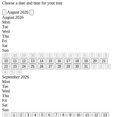
Choose a date and time for your tour
August 2026
August 2026
Mon
Tue
Wed
Thu
Fri
Sat
Sun
27
28
29
30
31
1
2
3
4
5
6
7
8
9
10
11
12
13
14
15
16
17
18
19
20
21
22
23
24
25
26
27
28
29
30
31
1
2
3
4
5
6
September 2026
Mon
Tue
Wed
Thu
Fri
Sat
Sun
31
1
2
3
4
5
6
7
8
9
10
11
12
13