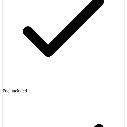
Fuel included