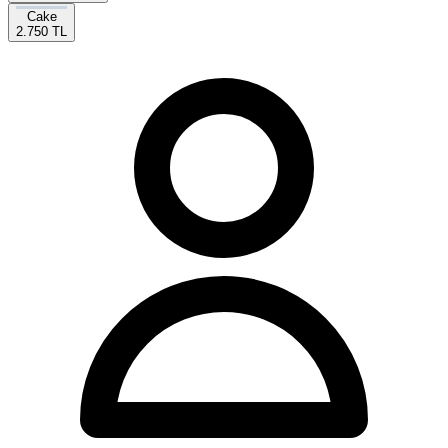
Cake
2.750 TL