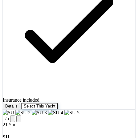
Insurance included
Details
Select This Yacht
1
/5
21.5m
SU