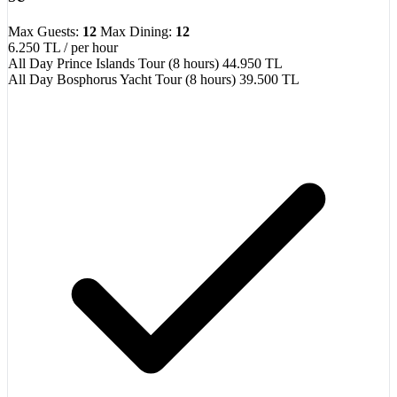
Max Guests:
12
Max Dining:
12
6.250 TL
/ per hour
All Day Prince Islands Tour (8 hours)
44.950 TL
All Day Bosphorus Yacht Tour (8 hours)
39.500 TL