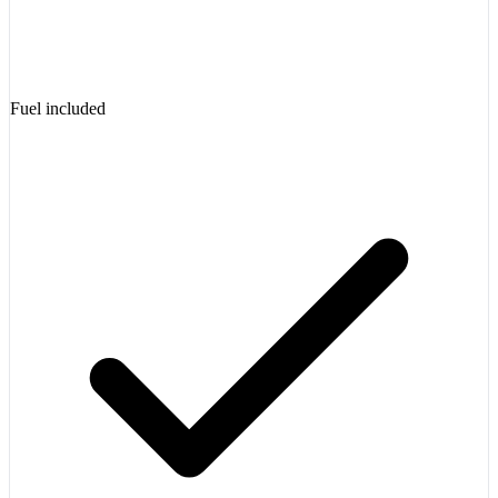
Fuel included