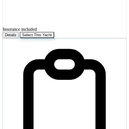
Insurance included
Details
Select This Yacht