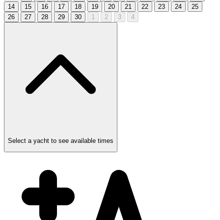
14
15
16
17
18
19
20
21
22
23
24
25
26
27
28
29
30
1
2
3
4
Select a yacht to see available times