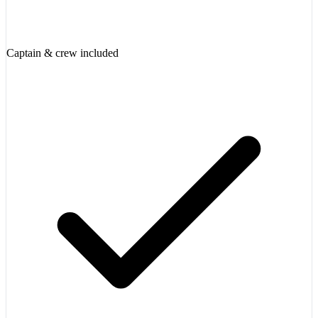
Captain & crew included