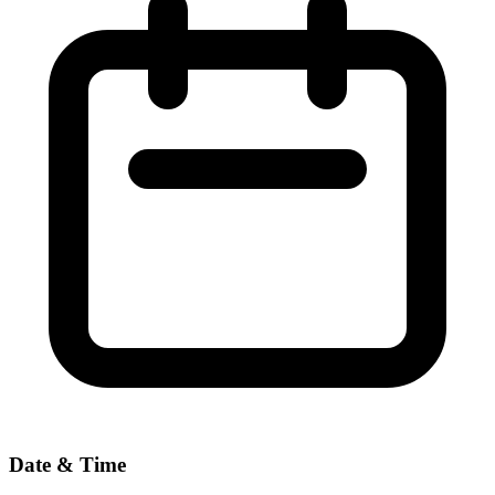
Date & Time