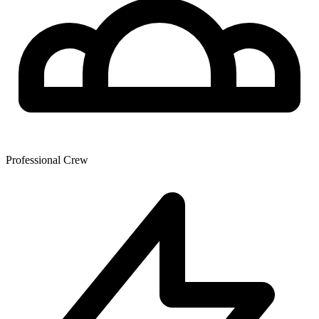
Professional Crew