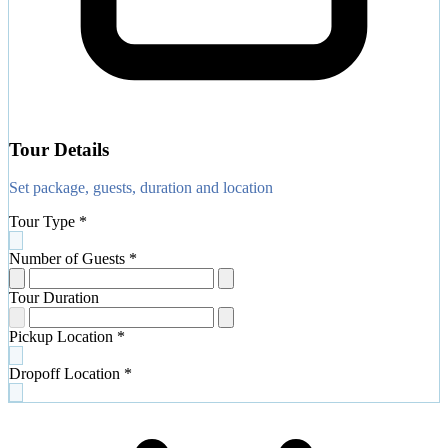
Tour Details
Set package, guests, duration and location
Tour Type
*
Number of Guests
*
Tour Duration
Pickup Location
*
Dropoff Location
*