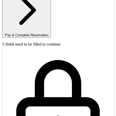
Pay & Complete Reservation
5 fields need to be filled to continue