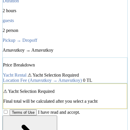
Duration
2 hours
guests
2 person
Pickup → Dropoff
Arnavutkoy → Arnavutkoy
Price Breakdown
Yacht Rental
⚠ Yacht Selection Required
Location Fee
(Arnavutkoy → Arnavutkoy)
0 TL
⚠ Yacht Selection Required
Final total will be calculated after you select a yacht
I have read and accept.
Terms of Use