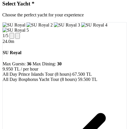
Select Yacht
*
Choose the perfect yacht for your experience
1
/5
24.0m
SU Royal
Max Guests:
36
Max Dining:
30
9.950 TL
/ per hour
All Day Prince Islands Tour (8 hours)
67.500 TL
All Day Bosphorus Yacht Tour (8 hours)
59.500 TL