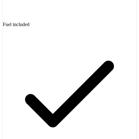
Fuel included