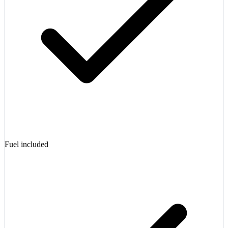
Fuel included