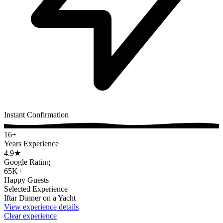
Instant Confirmation
16+
Years Experience
4.9
★
Google Rating
65K+
Happy Guests
Selected Experience
Iftar Dinner on a Yacht
View experience details
Clear experience