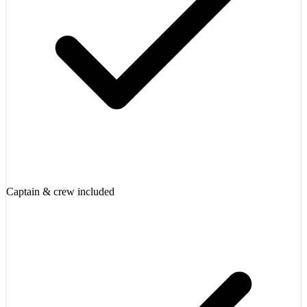
Captain & crew included