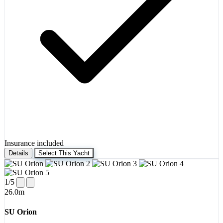
Insurance included
Details
Select This Yacht
1
/5
26.0m
SU Orion