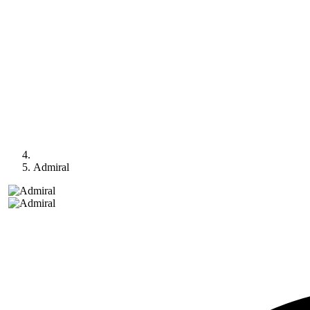
Admiral