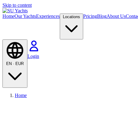
Skip to content
Home
Our Yachts
Experiences
Pricing
Blog
About Us
Conta
Locations
Login
EN
·
EUR
Home