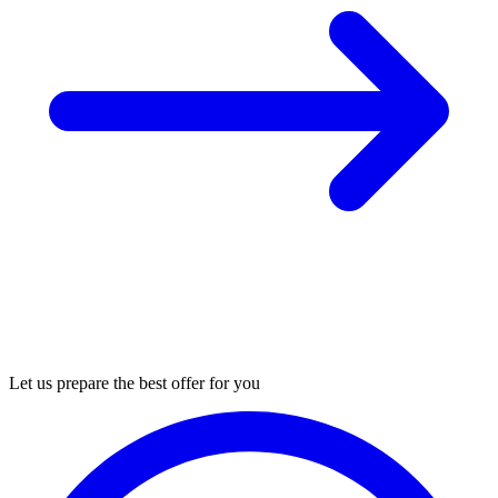
Let us prepare the best offer for you