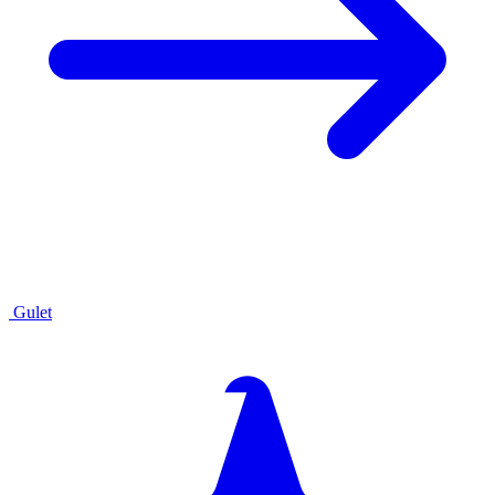
Gulet