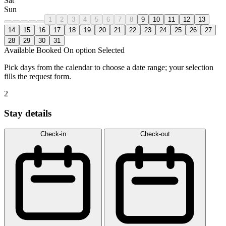
Sat
Sun
1
2
3
4
5
6
7
8
9
10
11
12
13
14
15
16
17
18
19
20
21
22
23
24
25
26
27
28
29
30
31
Available
Booked
On option
Selected
Pick days from the calendar to choose a date range; your selection
fills the request form.
2
Stay details
Check-in
Check-out