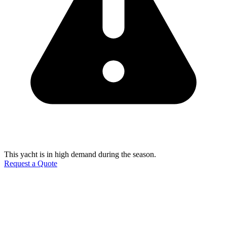
This yacht is in high demand during the season.
Request a Quote