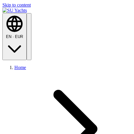
Skip to content
EN
·
EUR
Home