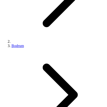
Bodrum