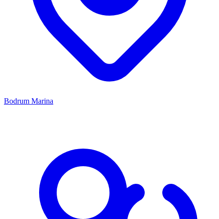
Bodrum Marina