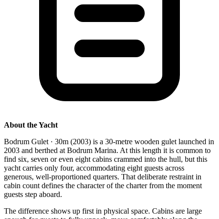
About the Yacht
Bodrum Gulet · 30m (2003) is a 30-metre wooden gulet launched in
2003 and berthed at Bodrum Marina. At this length it is common to
find six, seven or even eight cabins crammed into the hull, but this
yacht carries only four, accommodating eight guests across
generous, well-proportioned quarters. That deliberate restraint in
cabin count defines the character of the charter from the moment
guests step aboard.
The difference shows up first in physical space. Cabins are large