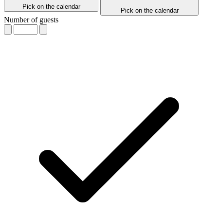
Pick on the calendar
Pick on the calendar
Number of guests