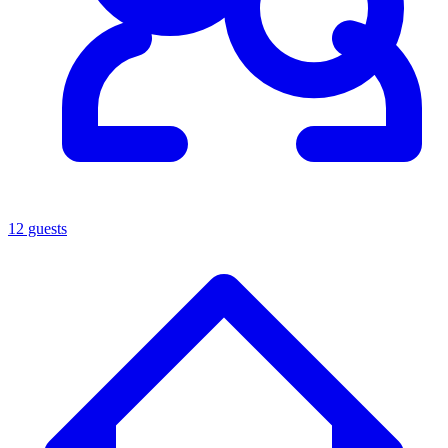
12 guests