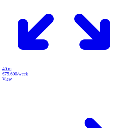
40 m
€75.600/week
View