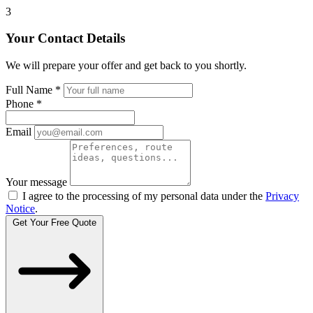
3
Your Contact Details
We will prepare your offer and get back to you shortly.
Full Name
*
Phone
*
Email
Your message
I agree to the processing of my personal data under the
Privacy
Notice
.
Get Your Free Quote