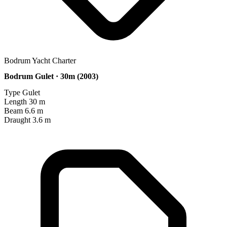
Bodrum Yacht Charter
Bodrum Gulet · 30m (2003)
Type
Gulet
Length
30 m
Beam
6.6 m
Draught
3.6 m