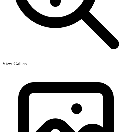
View Gallery