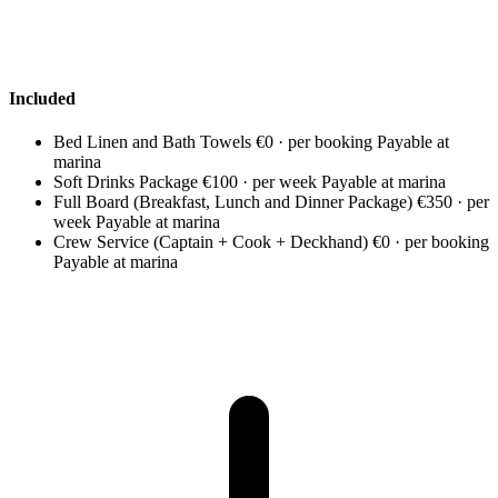
Included
Bed Linen and Bath Towels
€0 · per booking
Payable at
marina
Soft Drinks Package
€100 · per week
Payable at marina
Full Board (Breakfast, Lunch and Dinner Package)
€350 · per
week
Payable at marina
Crew Service (Captain + Cook + Deckhand)
€0 · per booking
Payable at marina