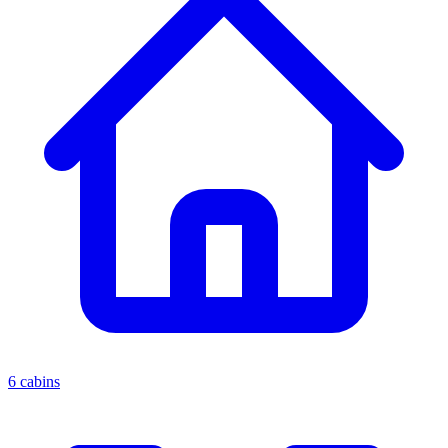
6 cabins