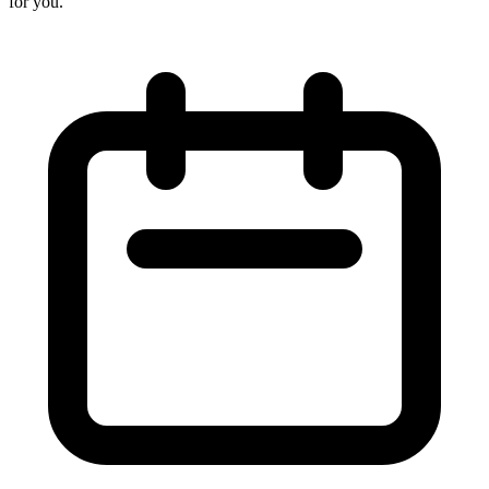
for you.