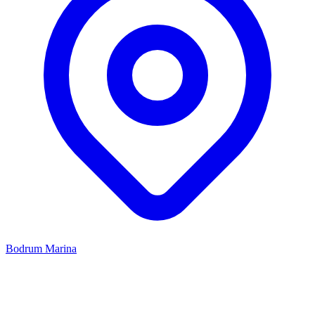
Bodrum Marina