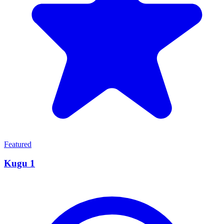
Featured
Kugu 1