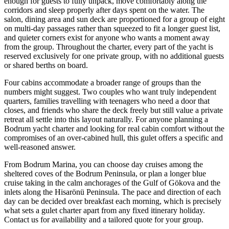
enough for guests to fully unpack, move comfortably along the
corridors and sleep properly after days spent on the water. The
salon, dining area and sun deck are proportioned for a group of eight
on multi-day passages rather than squeezed to fit a longer guest list,
and quieter corners exist for anyone who wants a moment away
from the group. Throughout the charter, every part of the yacht is
reserved exclusively for one private group, with no additional guests
or shared berths on board.
Four cabins accommodate a broader range of groups than the
numbers might suggest. Two couples who want truly independent
quarters, families travelling with teenagers who need a door that
closes, and friends who share the deck freely but still value a private
retreat all settle into this layout naturally. For anyone planning a
Bodrum yacht charter and looking for real cabin comfort without the
compromises of an over-cabined hull, this gulet offers a specific and
well-reasoned answer.
From Bodrum Marina, you can choose day cruises among the
sheltered coves of the Bodrum Peninsula, or plan a longer blue
cruise taking in the calm anchorages of the Gulf of Gökova and the
inlets along the Hisarönü Peninsula. The pace and direction of each
day can be decided over breakfast each morning, which is precisely
what sets a gulet charter apart from any fixed itinerary holiday.
Contact us for availability and a tailored quote for your group.