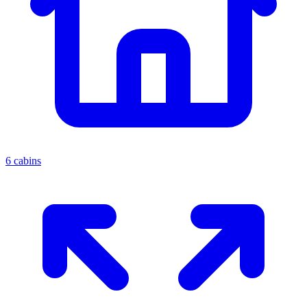
6 cabins