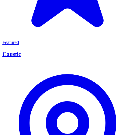
Featured
Caustic