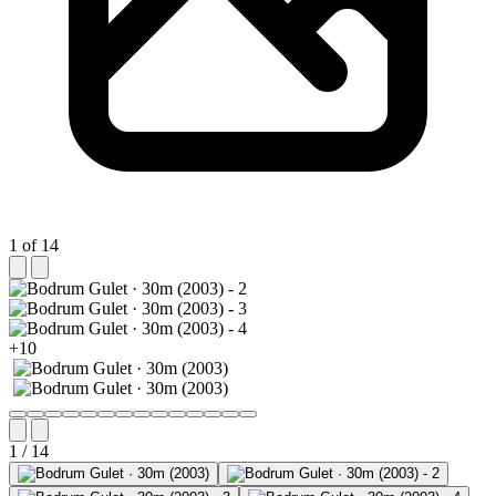
1 of 14
+10
1 / 14