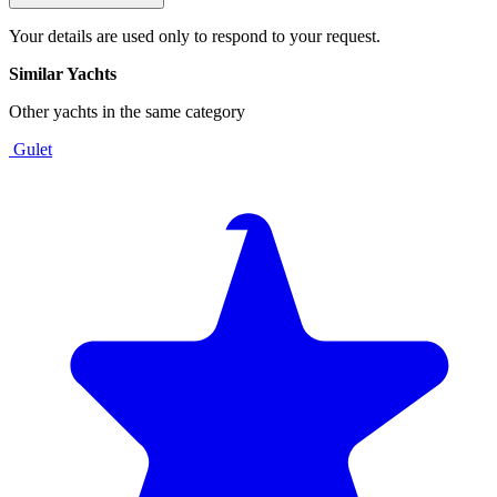
Your details are used only to respond to your request.
Similar Yachts
Other yachts in the same category
Gulet