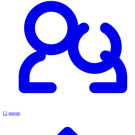
12 guests