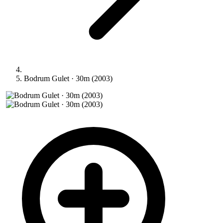
Bodrum Gulet · 30m (2003)