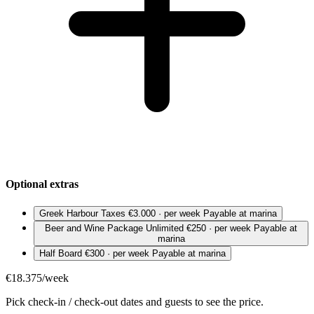
Optional extras
Greek Harbour Taxes
€3.000 · per week
Payable at marina
Beer and Wine Package Unlimited
€250 · per week
Payable at
marina
Half Board
€300 · per week
Payable at marina
€18.375/week
Pick check-in / check-out dates and guests to see the price.