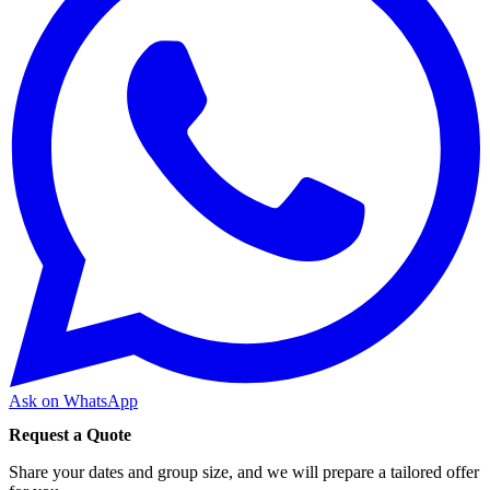
Ask on WhatsApp
Request a Quote
Share your dates and group size, and we will prepare a tailored offer