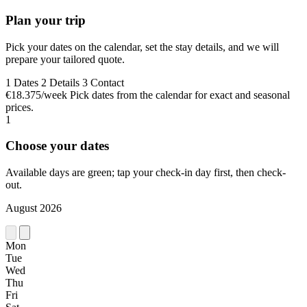
Plan your trip
Pick your dates on the calendar, set the stay details, and we will
prepare your tailored quote.
1
Dates
2
Details
3
Contact
€18.375/week
Pick dates from the calendar for exact and seasonal
prices.
1
Choose your dates
Available days are green; tap your check-in day first, then check-
out.
August 2026
Mon
Tue
Wed
Thu
Fri