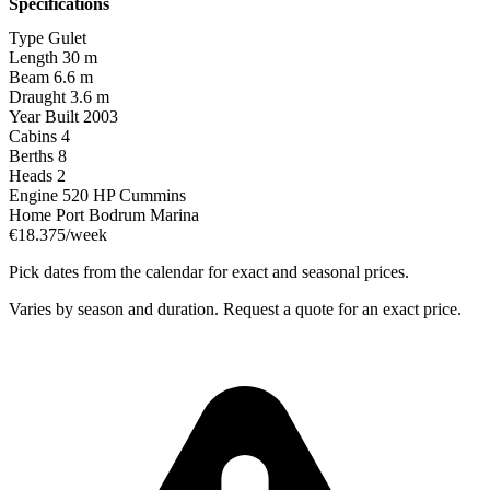
Specifications
Type
Gulet
Length
30 m
Beam
6.6 m
Draught
3.6 m
Year Built
2003
Cabins
4
Berths
8
Heads
2
Engine
520 HP Cummins
Home Port
Bodrum Marina
€18.375/week
Pick dates from the calendar for exact and seasonal prices.
Varies by season and duration. Request a quote for an exact price.