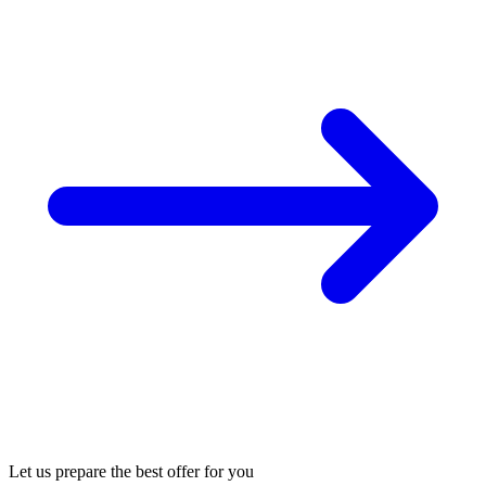
Let us prepare the best offer for you