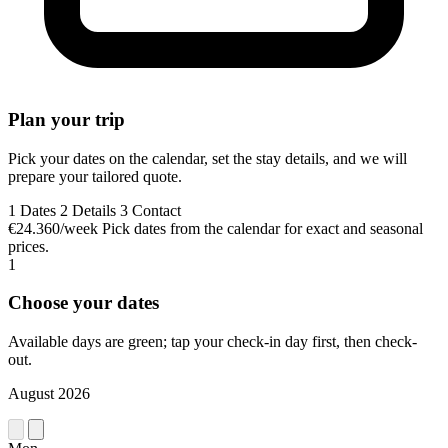
Plan your trip
Pick your dates on the calendar, set the stay details, and we will
prepare your tailored quote.
1
Dates
2
Details
3
Contact
€24.360/week
Pick dates from the calendar for exact and seasonal
prices.
1
Choose your dates
Available days are green; tap your check-in day first, then check-
out.
August 2026