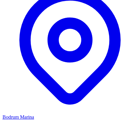
Bodrum Marina