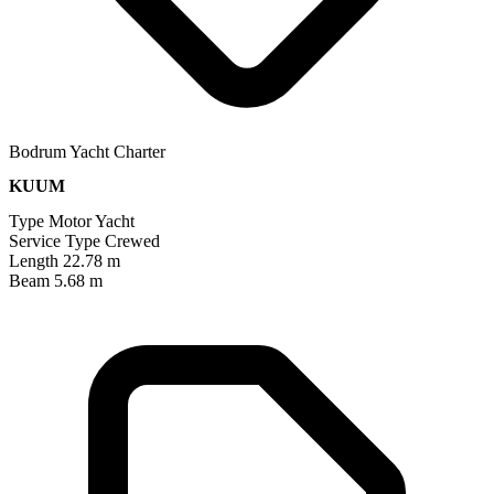
Bodrum Yacht Charter
KUUM
Type
Motor Yacht
Service Type
Crewed
Length
22.78 m
Beam
5.68 m