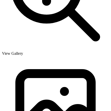
View Gallery