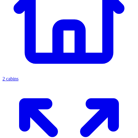
2 cabins