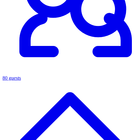
80 guests