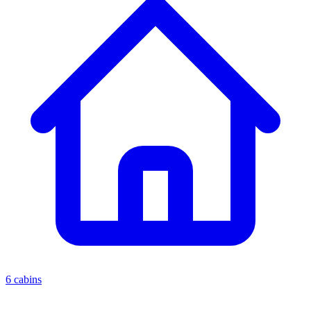
6 cabins