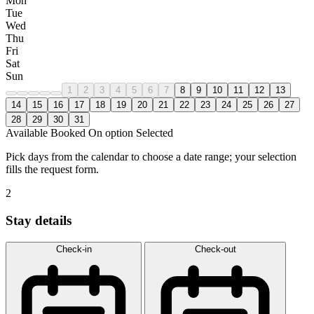
Mon
Tue
Wed
Thu
Fri
Sat
Sun
1
2
3
4
5
6
7
8
9
10
11
12
13
14
15
16
17
18
19
20
21
22
23
24
25
26
27
28
29
30
31
Available
Booked
On option
Selected
Pick days from the calendar to choose a date range; your selection
fills the request form.
2
Stay details
Check-in
Check-out