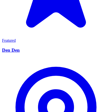
Featured
Den Den