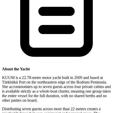
About the Yacht
KUUM is a 22.78-metre motor yacht built in 2009 and based at
Türkbükü Port on the northeastern edge of the Bodrum Peninsula.
She accommodates up to seven guests across four private cabins and
is available strictly as a whole-boat charter, meaning one group takes
the entire vessel for the full duration, with no shared berths and no
other parties on board.
Distributing seven guests across more than 22 metres creates a