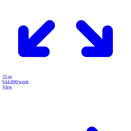
35 m
€44.800/week
View