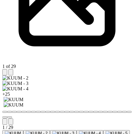
1 of 29
+25
1 / 29