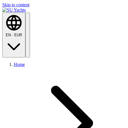
Skip to content
EN
·
EUR
Home