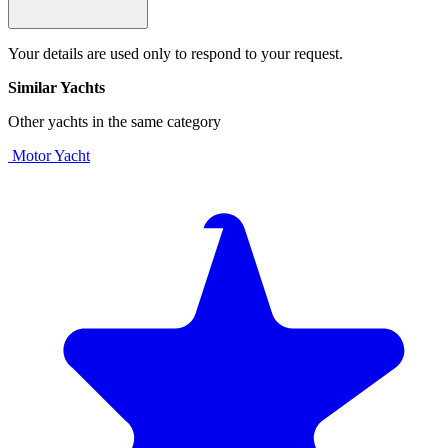
Your details are used only to respond to your request.
Similar Yachts
Other yachts in the same category
Motor Yacht