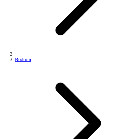
Bodrum