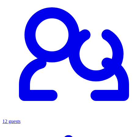
12 guests