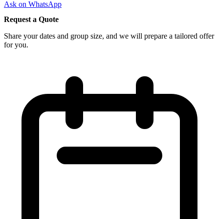
Ask on WhatsApp
Request a Quote
Share your dates and group size, and we will prepare a tailored offer
for you.