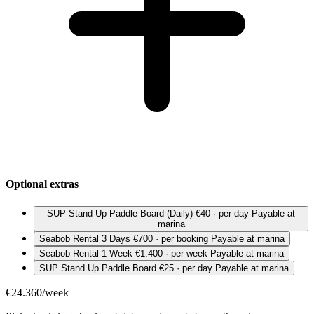
Optional extras
SUP Stand Up Paddle Board (Daily)
€40 · per day
Payable at
marina
Seabob Rental 3 Days
€700 · per booking
Payable at marina
Seabob Rental 1 Week
€1.400 · per week
Payable at marina
SUP Stand Up Paddle Board
€25 · per day
Payable at marina
€24.360/week