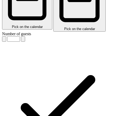
Pick on the calendar
Pick on the calendar
Number of guests