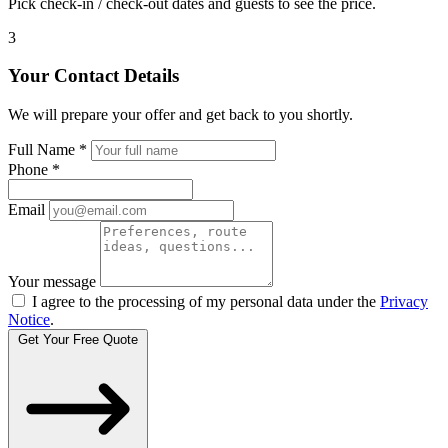
Pick check-in / check-out dates and guests to see the price.
3
Your Contact Details
We will prepare your offer and get back to you shortly.
Full Name
*
Phone
*
Email
Your message
I agree to the processing of my personal data under the
Privacy
Notice
.
Get Your Free Quote