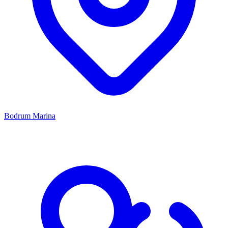
Bodrum Marina