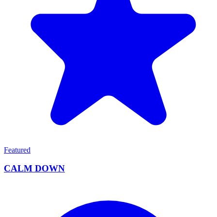
Featured
CALM DOWN