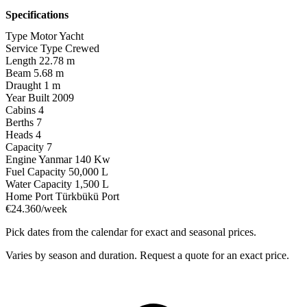
Specifications
Type
Motor Yacht
Service Type
Crewed
Length
22.78 m
Beam
5.68 m
Draught
1 m
Year Built
2009
Cabins
4
Berths
7
Heads
4
Capacity
7
Engine
Yanmar 140 Kw
Fuel Capacity
50,000 L
Water Capacity
1,500 L
Home Port
Türkbükü Port
€24.360/week
Pick dates from the calendar for exact and seasonal prices.
Varies by season and duration. Request a quote for an exact price.