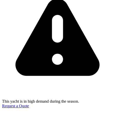
This yacht is in high demand during the season.
Request a Quote