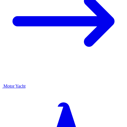
Motor Yacht