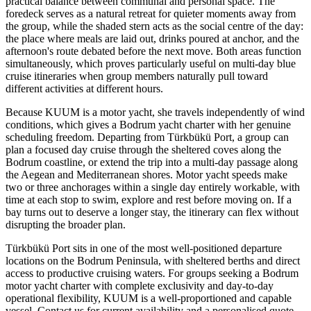
practical balance between communal and personal space. The
foredeck serves as a natural retreat for quieter moments away from
the group, while the shaded stern acts as the social centre of the day:
the place where meals are laid out, drinks poured at anchor, and the
afternoon's route debated before the next move. Both areas function
simultaneously, which proves particularly useful on multi-day blue
cruise itineraries when group members naturally pull toward
different activities at different hours.
Because KUUM is a motor yacht, she travels independently of wind
conditions, which gives a Bodrum yacht charter with her genuine
scheduling freedom. Departing from Türkbükü Port, a group can
plan a focused day cruise through the sheltered coves along the
Bodrum coastline, or extend the trip into a multi-day passage along
the Aegean and Mediterranean shores. Motor yacht speeds make
two or three anchorages within a single day entirely workable, with
time at each stop to swim, explore and rest before moving on. If a
bay turns out to deserve a longer stay, the itinerary can flex without
disrupting the broader plan.
Türkbükü Port sits in one of the most well-positioned departure
locations on the Bodrum Peninsula, with sheltered berths and direct
access to productive cruising waters. For groups seeking a Bodrum
motor yacht charter with complete exclusivity and day-to-day
operational flexibility, KUUM is a well-proportioned and capable
vessel. Contact us for current availability and a personalised quote.