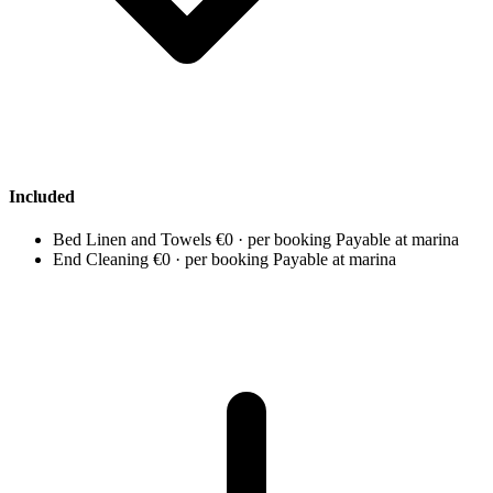
Included
Bed Linen and Towels
€0 · per booking
Payable at marina
End Cleaning
€0 · per booking
Payable at marina