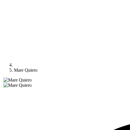
Mare Quiero