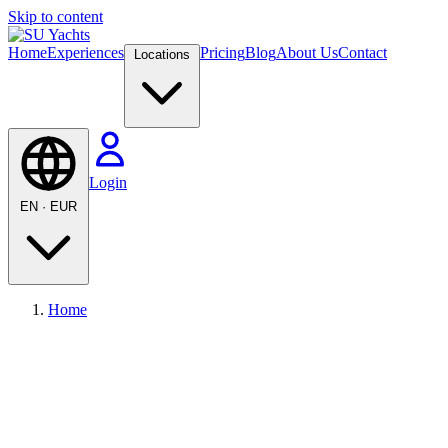
Skip to content
Home
Experiences
Pricing
Blog
About Us
Contact
Locations
Login
EN
·
EUR
Home