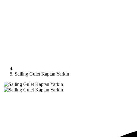
Sailing Gulet Kaptan Yarkin