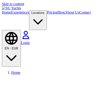
Skip to content
Home
Experiences
Pricing
Blog
About Us
Contact
Locations
Login
EN
·
EUR
Home