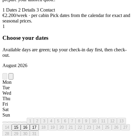
1
Dates
2
Details
3
Contact
€2.200/week · per cabin
Pick dates from the calendar for exact and
seasonal prices.
1
Choose your dates
Available days are green; tap your check-in day first, then check-
out.
August 2026
Mon
Tue
Wed
Thu
Fri
Sat
Sun
1
2
3
4
5
6
7
8
9
10
11
12
13
14
15
16
17
18
19
20
21
22
23
24
25
26
27
28
29
30
31