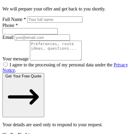
We will prepare your offer and get back to you shortly.
Full Name
*
Phone
*
Email
Your message
I agree to the processing of my personal data under the
Privacy
Notice
.
Get Your Free Quote
Your details are used only to respond to your request.