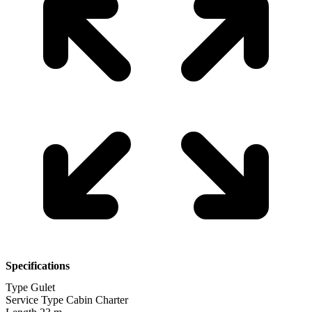
Specifications
Type
Gulet
Service Type
Cabin Charter