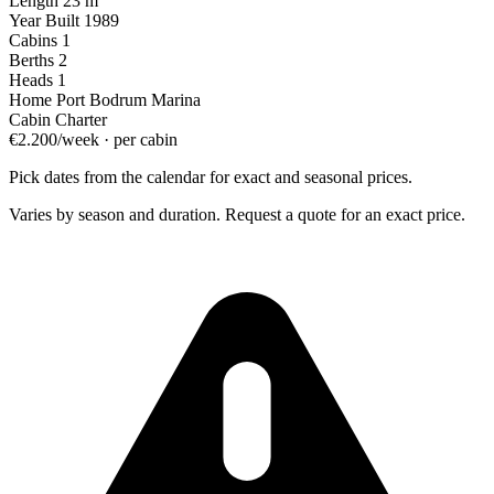
Length
23 m
Year Built
1989
Cabins
1
Berths
2
Heads
1
Home Port
Bodrum Marina
Cabin Charter
€2.200/week · per cabin
Pick dates from the calendar for exact and seasonal prices.
Varies by season and duration. Request a quote for an exact price.