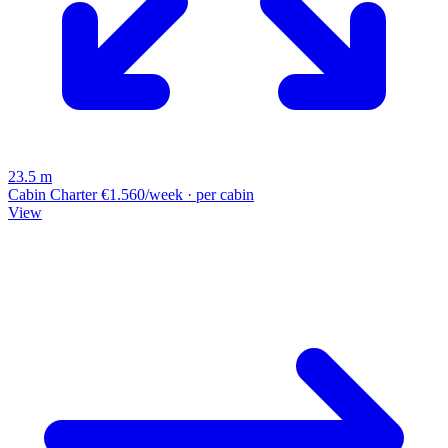
23.5 m
Cabin Charter
€1.560/week · per cabin
View