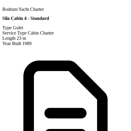
Bodrum Yacht Charter
Sila Cabin 4 - Standard
Type
Gulet
Service Type
Cabin Charter
Length
23 m
Year Built
1989