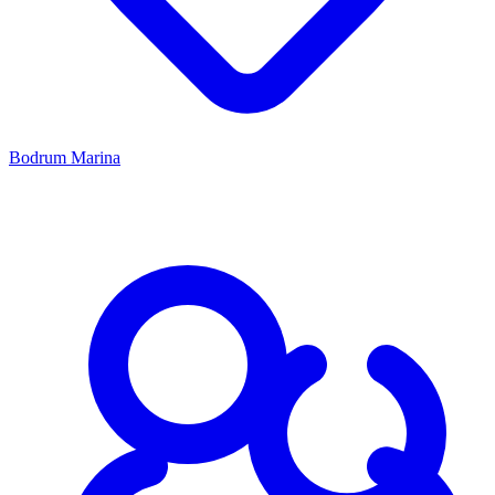
Bodrum Marina