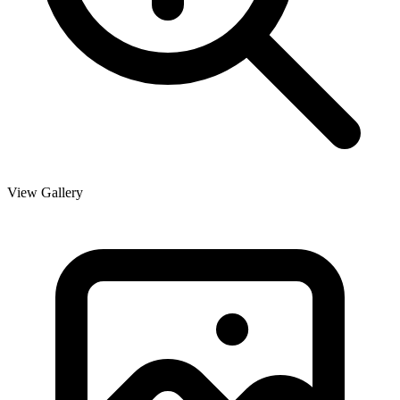
View Gallery