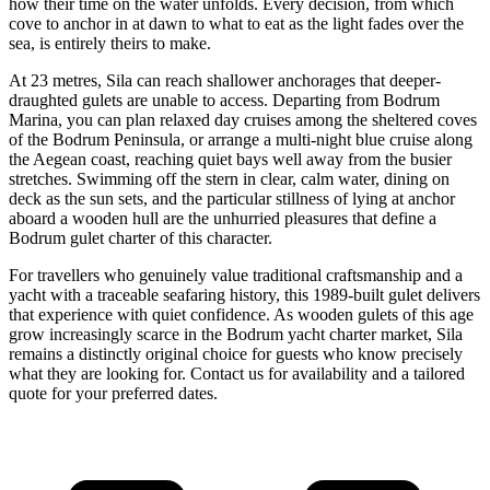
how their time on the water unfolds. Every decision, from which
cove to anchor in at dawn to what to eat as the light fades over the
sea, is entirely theirs to make.
At 23 metres, Sila can reach shallower anchorages that deeper-
draughted gulets are unable to access. Departing from Bodrum
Marina, you can plan relaxed day cruises among the sheltered coves
of the Bodrum Peninsula, or arrange a multi-night blue cruise along
the Aegean coast, reaching quiet bays well away from the busier
stretches. Swimming off the stern in clear, calm water, dining on
deck as the sun sets, and the particular stillness of lying at anchor
aboard a wooden hull are the unhurried pleasures that define a
Bodrum gulet charter of this character.
For travellers who genuinely value traditional craftsmanship and a
yacht with a traceable seafaring history, this 1989-built gulet delivers
that experience with quiet confidence. As wooden gulets of this age
grow increasingly scarce in the Bodrum yacht charter market, Sila
remains a distinctly original choice for guests who know precisely
what they are looking for. Contact us for availability and a tailored
quote for your preferred dates.