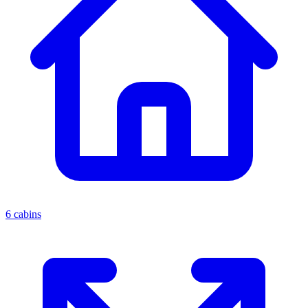
6 cabins