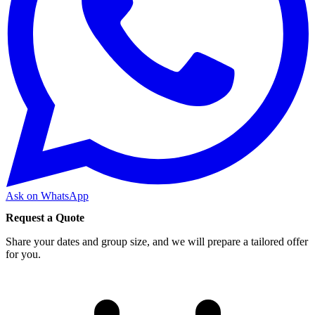
Ask on WhatsApp
Request a Quote
Share your dates and group size, and we will prepare a tailored offer
for you.