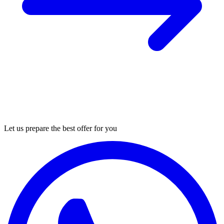
Let us prepare the best offer for you