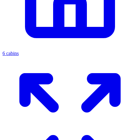
6 cabins