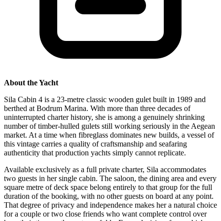
About the Yacht
Sila Cabin 4 is a 23-metre classic wooden gulet built in 1989 and
berthed at Bodrum Marina. With more than three decades of
uninterrupted charter history, she is among a genuinely shrinking
number of timber-hulled gulets still working seriously in the Aegean
market. At a time when fibreglass dominates new builds, a vessel of
this vintage carries a quality of craftsmanship and seafaring
authenticity that production yachts simply cannot replicate.
Available exclusively as a full private charter, Sila accommodates
two guests in her single cabin. The saloon, the dining area and every
square metre of deck space belong entirely to that group for the full
duration of the booking, with no other guests on board at any point.
That degree of privacy and independence makes her a natural choice
for a couple or two close friends who want complete control over