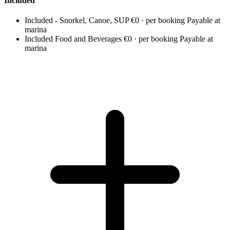
Included
Included - Snorkel, Canoe, SUP
€0 · per booking
Payable at
marina
Included Food and Beverages
€0 · per booking
Payable at
marina