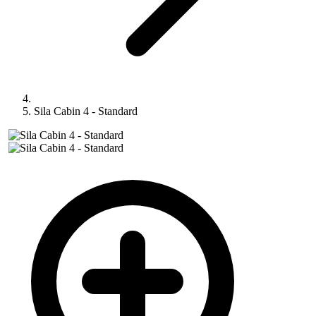
Sila Cabin 4 - Standard