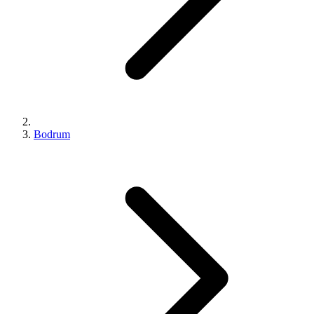
Bodrum