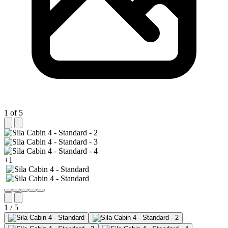
1 of 5
+1
1 / 5