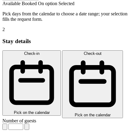
Available
Booked
On option
Selected
Pick days from the calendar to choose a date range; your selection
fills the request form.
2
Stay details
Check-in
Check-out
Pick on the calendar
Pick on the calendar
Number of guests