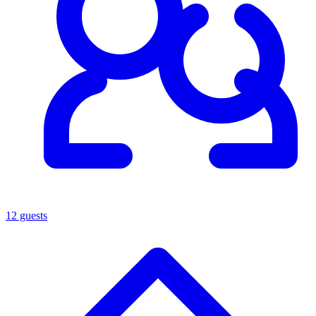
12 guests