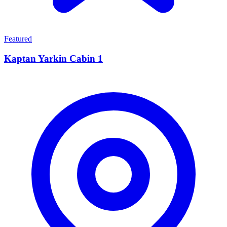
Featured
Kaptan Yarkin Cabin 1