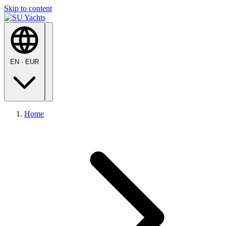
Skip to content
EN
·
EUR
Home