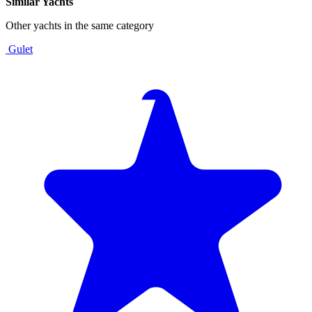
Similar Yachts
Other yachts in the same category
Gulet