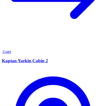
Gulet
Kaptan Yarkin Cabin 2