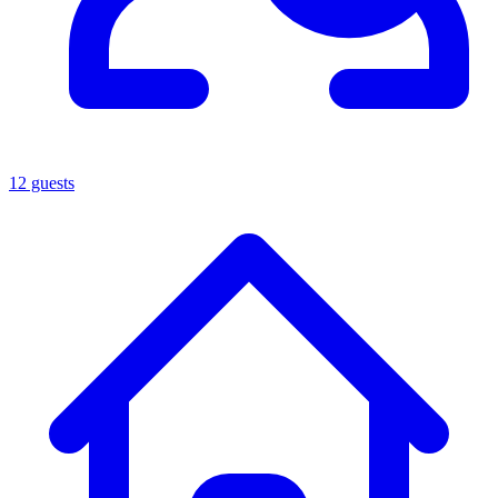
12 guests