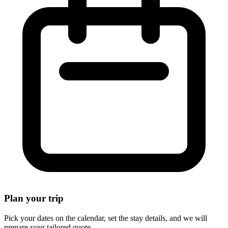
Plan your trip
Pick your dates on the calendar, set the stay details, and we will
prepare your tailored quote.