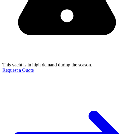
This yacht is in high demand during the season.
Request a Quote