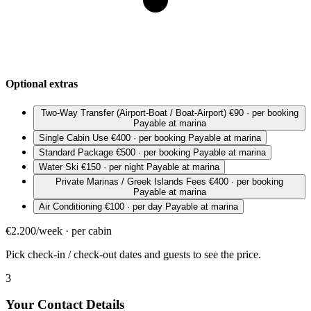
Optional extras
Two-Way Transfer (Airport-Boat / Boat-Airport)
€90 · per booking
Payable at marina
Single Cabin Use
€400 · per booking
Payable at marina
Standard Package
€500 · per booking
Payable at marina
Water Ski
€150 · per night
Payable at marina
Private Marinas / Greek Islands Fees
€400 · per booking
Payable at marina
Air Conditioning
€100 · per day
Payable at marina
€2.200/week · per cabin
Pick check-in / check-out dates and guests to see the price.
3
Your Contact Details