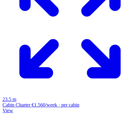
23.5 m
Cabin Charter
€1.560/week · per cabin
View