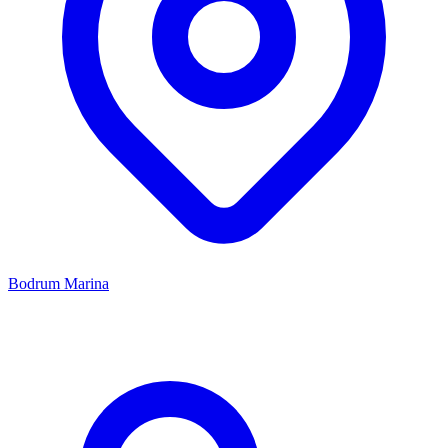
Bodrum Marina