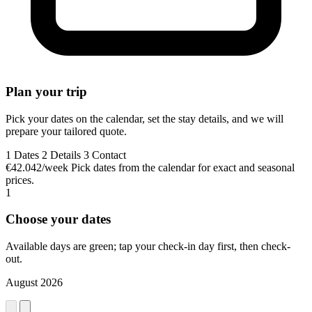
Plan your trip
Pick your dates on the calendar, set the stay details, and we will
prepare your tailored quote.
1
Dates
2
Details
3
Contact
€42.042/week
Pick dates from the calendar for exact and seasonal
prices.
1
Choose your dates
Available days are green; tap your check-in day first, then check-
out.
August 2026