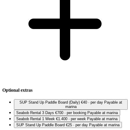
Optional extras
SUP Stand Up Paddle Board (Daily)
€40 · per day
Payable at
marina
Seabob Rental 3 Days
€700 · per booking
Payable at marina
Seabob Rental 1 Week
€1.400 · per week
Payable at marina
SUP Stand Up Paddle Board
€25 · per day
Payable at marina