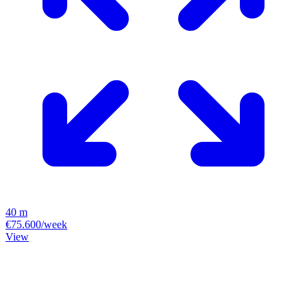
40 m
€75.600/week
View