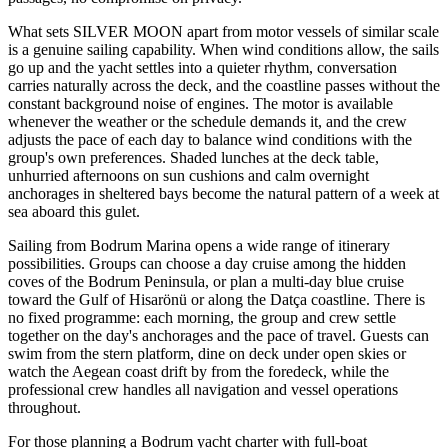
What sets SILVER MOON apart from motor vessels of similar scale
is a genuine sailing capability. When wind conditions allow, the sails
go up and the yacht settles into a quieter rhythm, conversation
carries naturally across the deck, and the coastline passes without the
constant background noise of engines. The motor is available
whenever the weather or the schedule demands it, and the crew
adjusts the pace of each day to balance wind conditions with the
group's own preferences. Shaded lunches at the deck table,
unhurried afternoons on sun cushions and calm overnight
anchorages in sheltered bays become the natural pattern of a week at
sea aboard this gulet.
Sailing from Bodrum Marina opens a wide range of itinerary
possibilities. Groups can choose a day cruise among the hidden
coves of the Bodrum Peninsula, or plan a multi-day blue cruise
toward the Gulf of Hisarönü or along the Datça coastline. There is
no fixed programme: each morning, the group and crew settle
together on the day's anchorages and the pace of travel. Guests can
swim from the stern platform, dine on deck under open skies or
watch the Aegean coast drift by from the foredeck, while the
professional crew handles all navigation and vessel operations
throughout.
For those planning a Bodrum yacht charter with full-boat