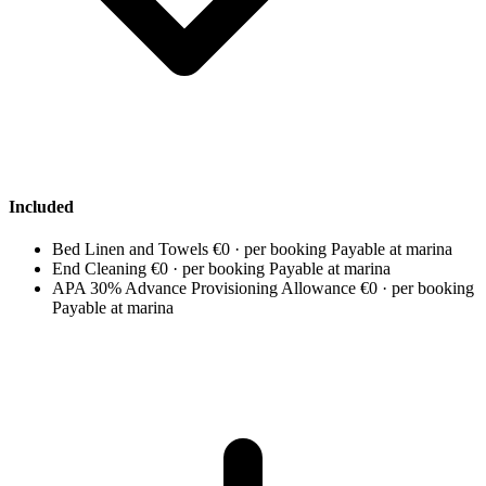
Included
Bed Linen and Towels
€0 · per booking
Payable at marina
End Cleaning
€0 · per booking
Payable at marina
APA 30% Advance Provisioning Allowance
€0 · per booking
Payable at marina