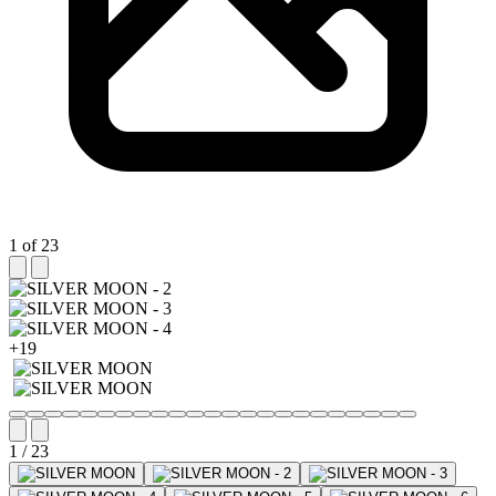
1 of 23
+19
1 / 23