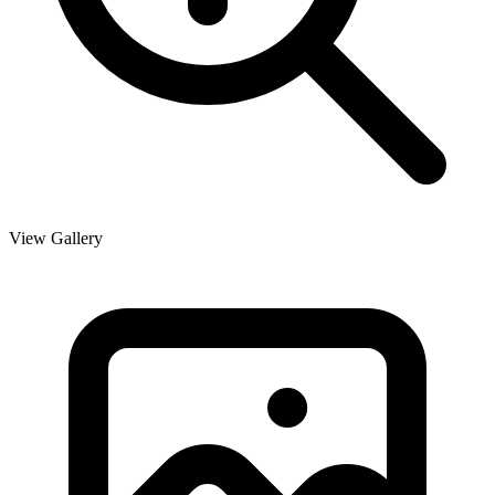
View Gallery