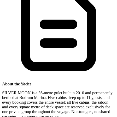
About the Yacht
SILVER MOON is a 36-metre gulet built in 2010 and permanently
berthed at Bodrum Marina. Five cabins sleep up to 11 guests, and
every booking covers the entire vessel: all five cabins, the saloon
and every square metre of deck space are reserved exclusively for
one private group throughout the voyage. No strangers, no shared
passages, no compromise on privacy.