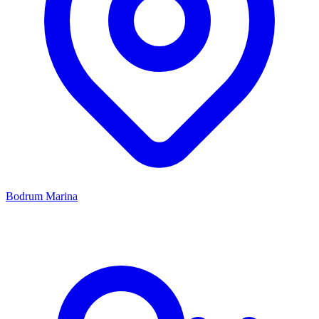
Bodrum Marina