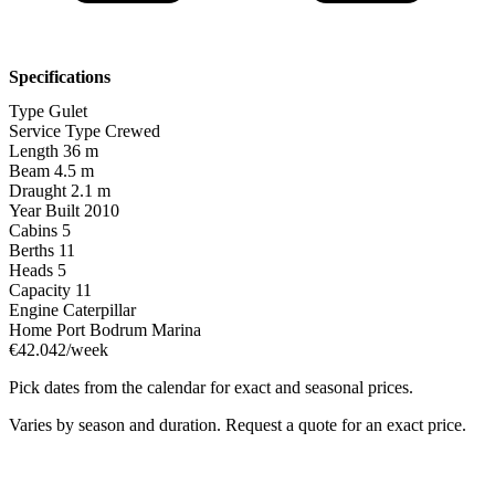
Specifications
Type
Gulet
Service Type
Crewed
Length
36 m
Beam
4.5 m
Draught
2.1 m
Year Built
2010
Cabins
5
Berths
11
Heads
5
Capacity
11
Engine
Caterpillar
Home Port
Bodrum Marina
€42.042/week
Pick dates from the calendar for exact and seasonal prices.
Varies by season and duration. Request a quote for an exact price.