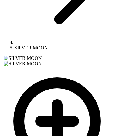
SILVER MOON