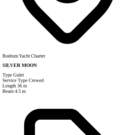
Bodrum Yacht Charter
SILVER MOON
Type
Gulet
Service Type
Crewed
Length
36 m
Beam
4.5 m