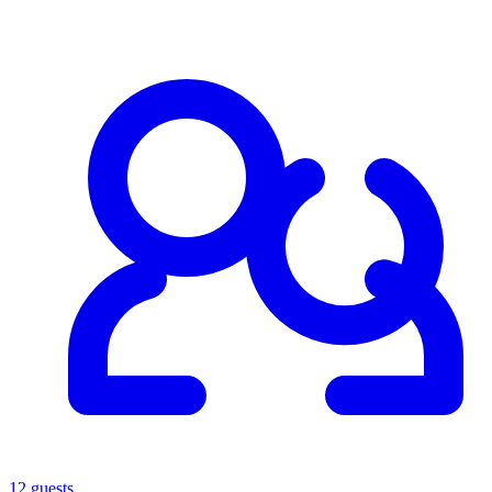
12 guests