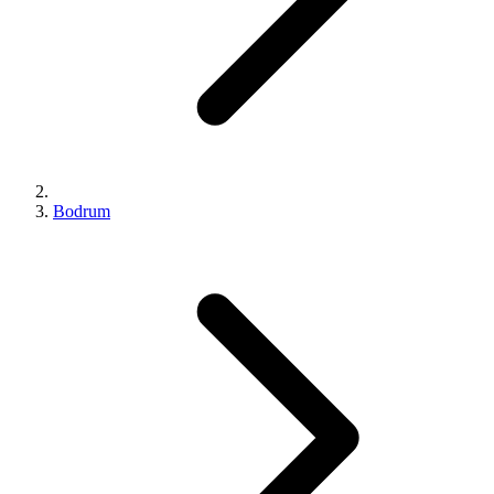
Bodrum