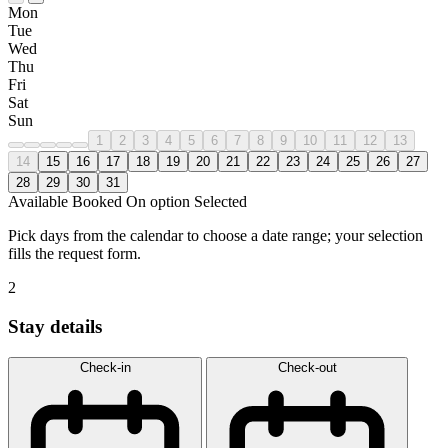
Mon
Tue
Wed
Thu
Fri
Sat
Sun
1
2
3
4
5
6
7
8
9
10
11
12
13
14
15
16
17
18
19
20
21
22
23
24
25
26
27
28
29
30
31
Available
Booked
On option
Selected
Pick days from the calendar to choose a date range; your selection
fills the request form.
2
Stay details
Check-in
Check-out