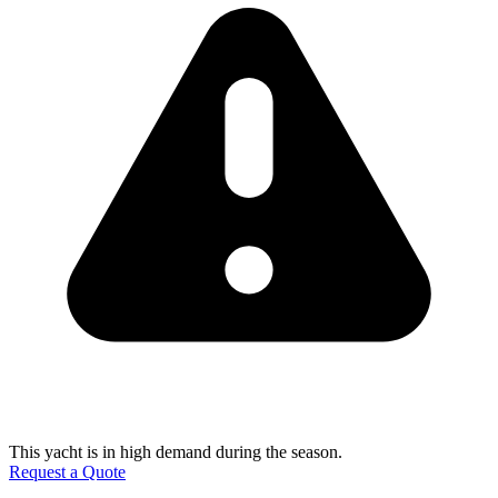
This yacht is in high demand during the season.
Request a Quote