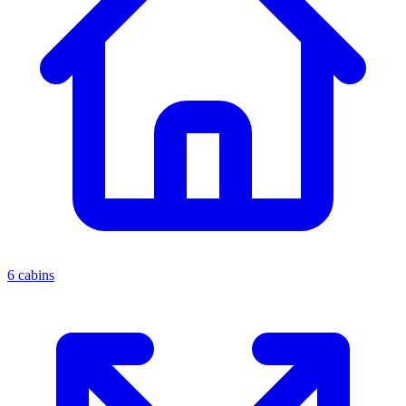
6 cabins