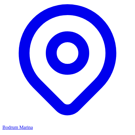
Bodrum Marina