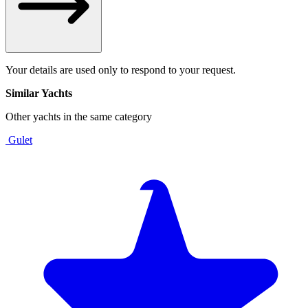
Your details are used only to respond to your request.
Similar Yachts
Other yachts in the same category
Gulet