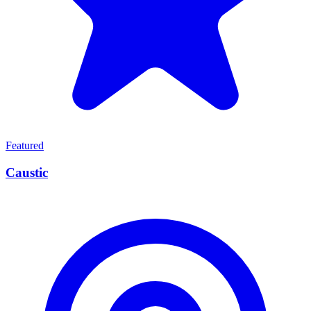
Featured
Caustic