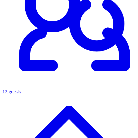
12 guests