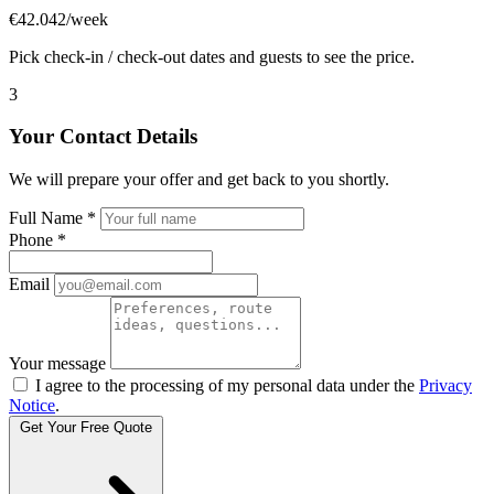
€42.042/week
Pick check-in / check-out dates and guests to see the price.
3
Your Contact Details
We will prepare your offer and get back to you shortly.
Full Name
*
Phone
*
Email
Your message
I agree to the processing of my personal data under the
Privacy
Notice
.
Get Your Free Quote