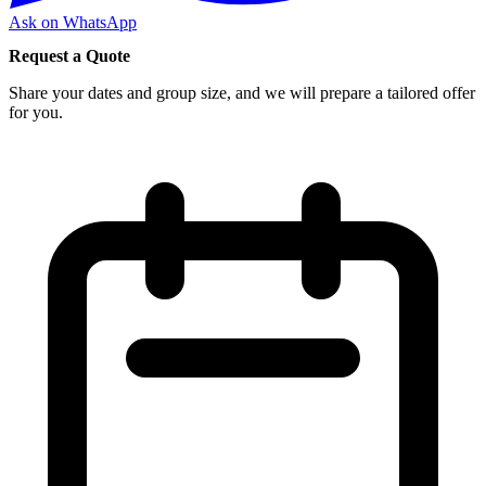
Ask on WhatsApp
Request a Quote
Share your dates and group size, and we will prepare a tailored offer
for you.