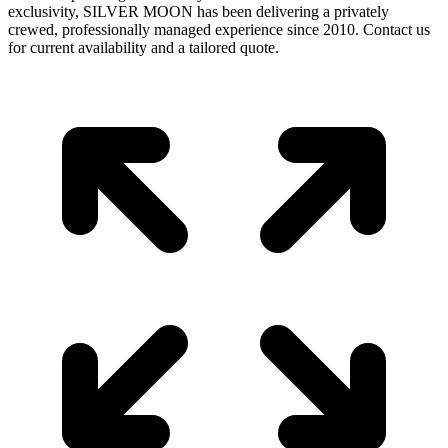
exclusivity, SILVER MOON has been delivering a privately
crewed, professionally managed experience since 2010. Contact us
for current availability and a tailored quote.