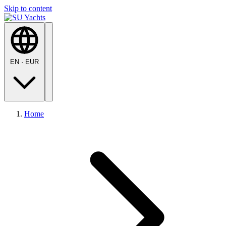
Skip to content
EN
·
EUR
Home