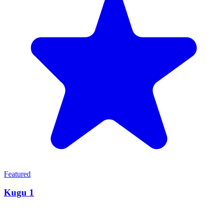
Featured
Kugu 1