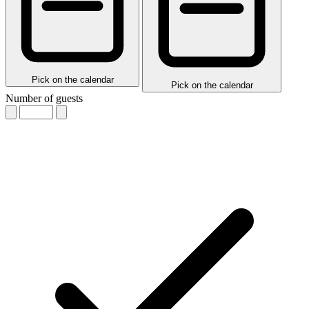
Pick on the calendar
Pick on the calendar
Number of guests