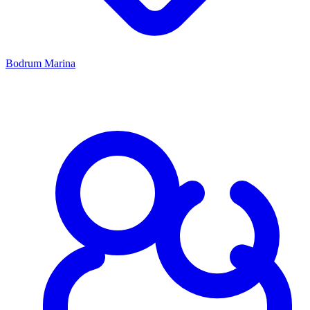
Bodrum Marina