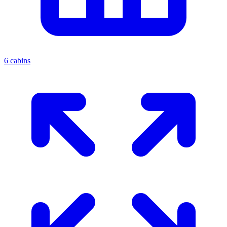
6 cabins