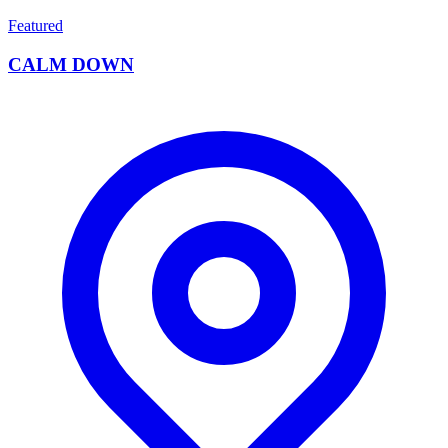
Featured
CALM DOWN