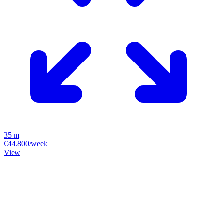
35 m
€44.800/week
View