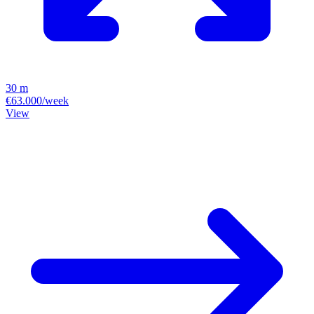
30 m
€63.000/week
View