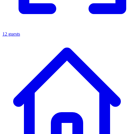
12 guests