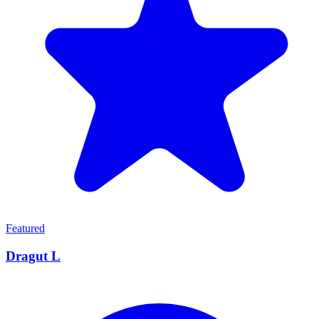
Featured
Dragut L