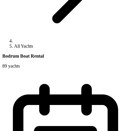
All Yachts
Bodrum Boat Rental
89 yachts