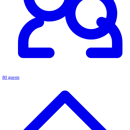
80 guests