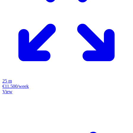
25 m
€11.500/week
View