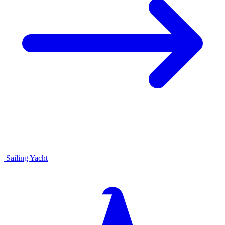
Sailing Yacht