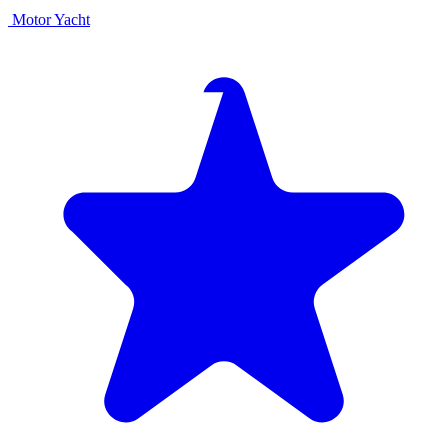
Motor Yacht