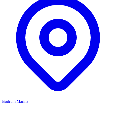
Bodrum Marina