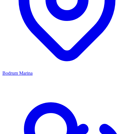
Bodrum Marina