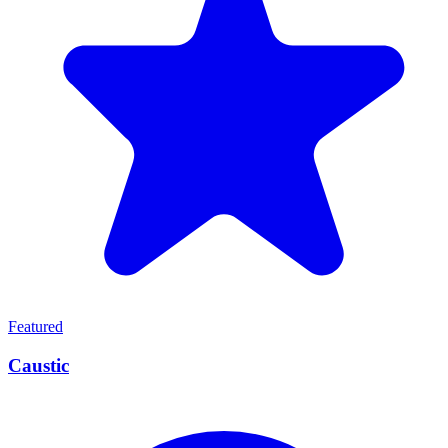
Featured
Caustic