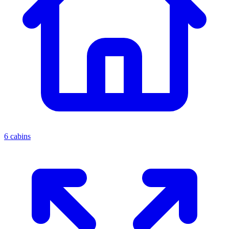
6 cabins