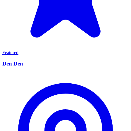
Featured
Den Den