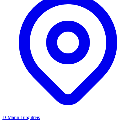
D-Marin Turgutreis