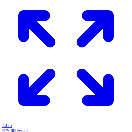
40 m
€75.600/week