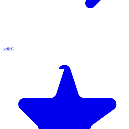
Gulet