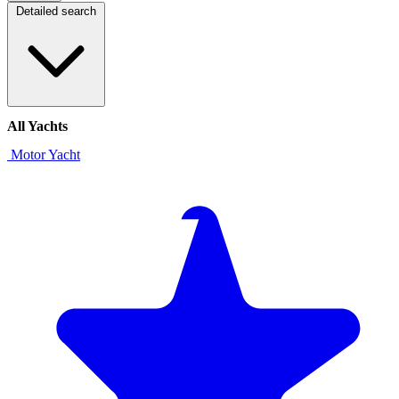
Detailed search
All Yachts
Motor Yacht