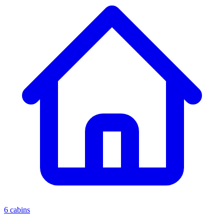
6 cabins