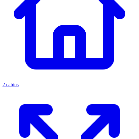
2 cabins