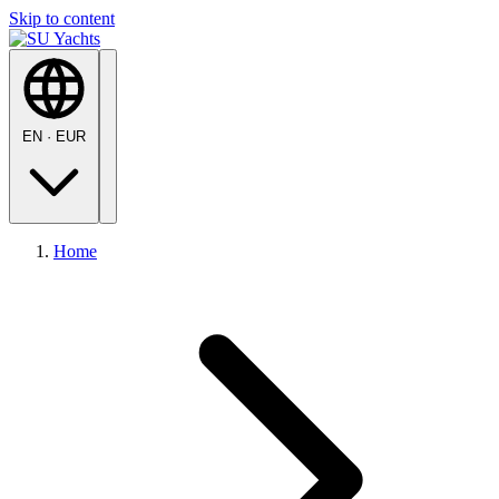
Skip to content
EN
·
EUR
Home