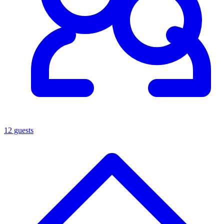
12 guests