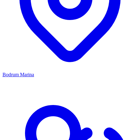
Bodrum Marina