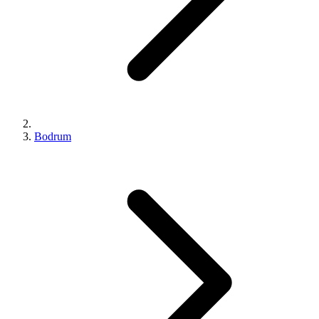
Bodrum