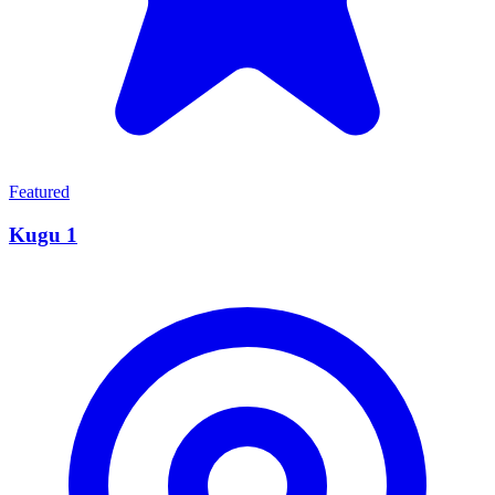
Featured
Kugu 1