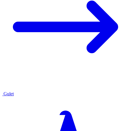
Gulet