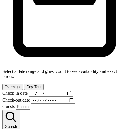
Select a date range and guest count to see availability and exact
prices.
Overnight
Day Tour
Check-in date
Check-out date
Guests
Search