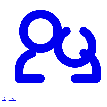
12 guests