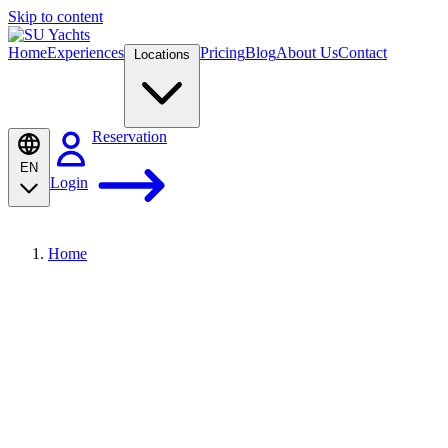
Skip to content
Home
Experiences
Pricing
Blog
About Us
Contact
Locations
Reservation
EN
Login
Home