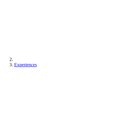
Experiences