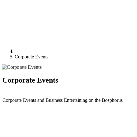
Corporate Events
Corporate Events
Corporate Events and Business Entertaining on the Bosphorus