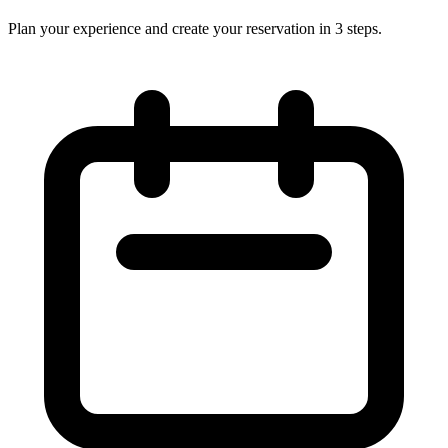
Plan your experience and create your reservation in 3 steps.