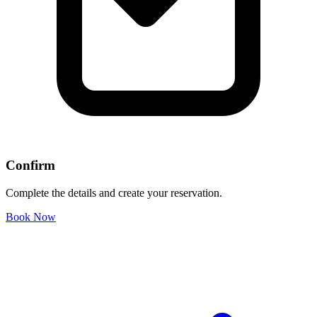
Confirm
Complete the details and create your reservation.
Book Now