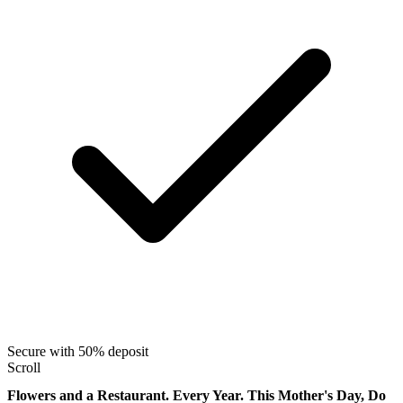
Secure with 50% deposit
Scroll
Flowers and a Restaurant. Every Year. This Mother's Day, Do