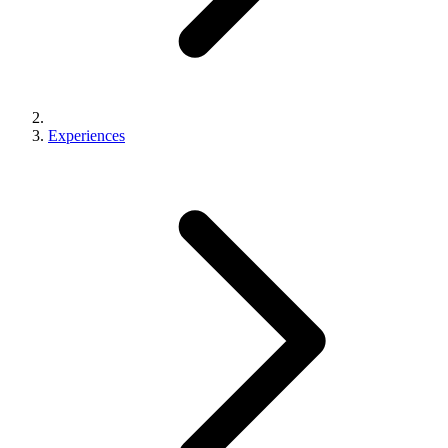
Experiences