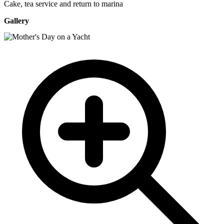
Cake, tea service and return to marina
Gallery