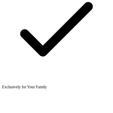
Exclusively for Your Family