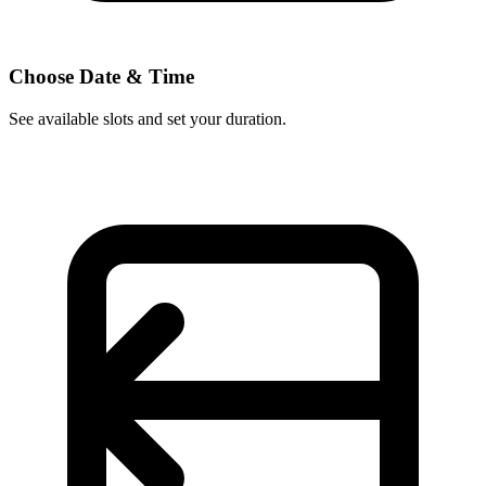
Choose Date & Time
See available slots and set your duration.