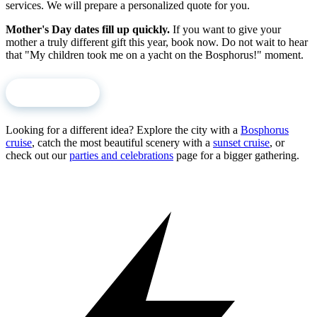
services. We will prepare a personalized quote for you.
Mother's Day dates fill up quickly.
If you want to give your
mother a truly different gift this year, book now. Do not wait to hear
that "My children took me on a yacht on the Bosphorus!" moment.
Book Now
Looking for a different idea? Explore the city with a
Bosphorus
cruise
, catch the most beautiful scenery with a
sunset cruise
, or
check out our
parties and celebrations
page for a bigger gathering.