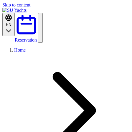
Skip to content
EN
Reservation
Home