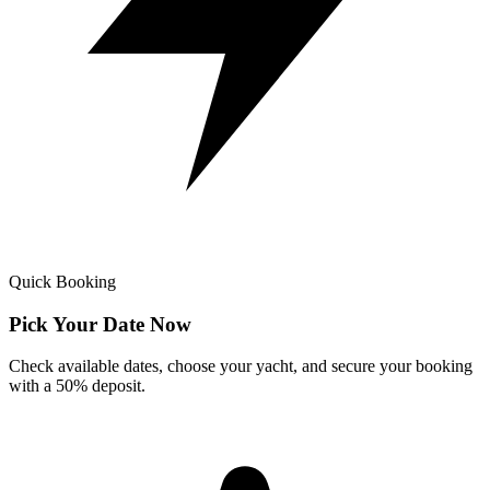
Quick Booking
Pick Your Date Now
Check available dates, choose your yacht, and secure your booking
with a 50% deposit.