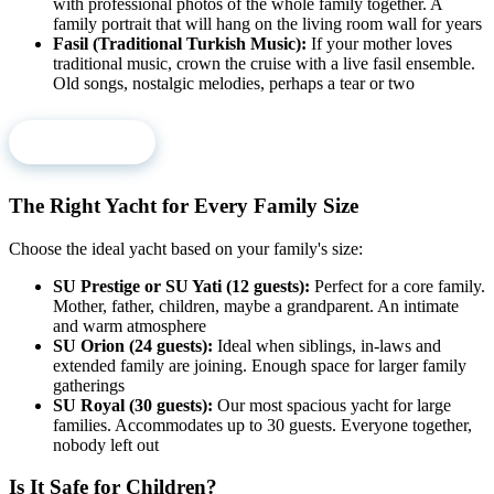
with professional photos of the whole family together. A
family portrait that will hang on the living room wall for years
Fasil (Traditional Turkish Music):
If your mother loves
traditional music, crown the cruise with a live fasil ensemble.
Old songs, nostalgic melodies, perhaps a tear or two
Book Now
The Right Yacht for Every Family Size
Choose the ideal yacht based on your family's size:
SU Prestige or SU Yati (12 guests):
Perfect for a core family.
Mother, father, children, maybe a grandparent. An intimate
and warm atmosphere
SU Orion (24 guests):
Ideal when siblings, in-laws and
extended family are joining. Enough space for larger family
gatherings
SU Royal (30 guests):
Our most spacious yacht for large
families. Accommodates up to 30 guests. Everyone together,
nobody left out
Is It Safe for Children?