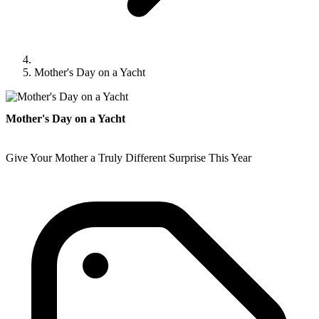
Mother's Day on a Yacht
Mother's Day on a Yacht
Give Your Mother a Truly Different Surprise This Year