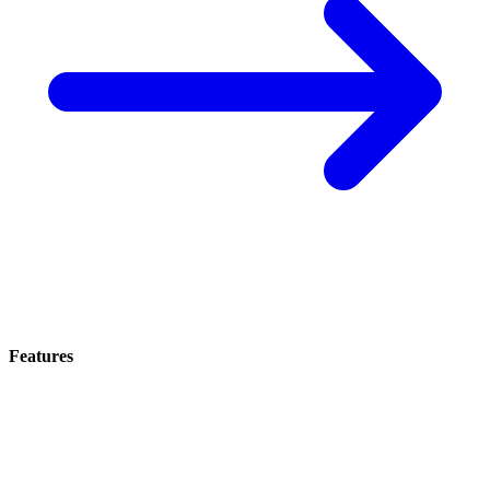
Features