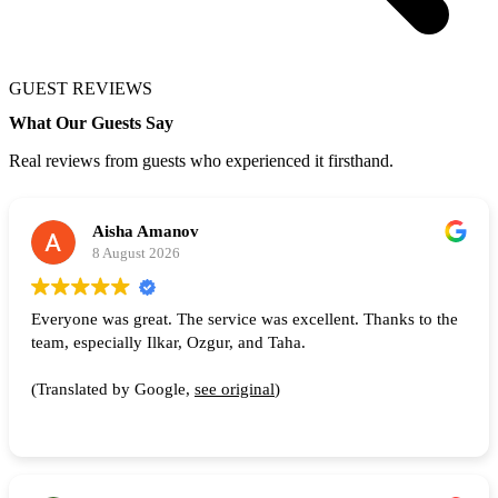
GUEST REVIEWS
What Our Guests Say
Real reviews from guests who experienced it firsthand.
Aisha Amanov
8 August 2026
Everyone was great. The service was excellent. Thanks to the
team, especially Ilkar, Ozgur, and Taha.
(Translated by Google,
see original
)