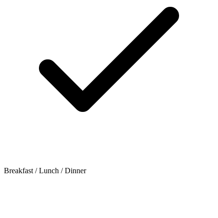
Breakfast / Lunch / Dinner