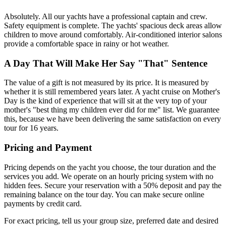
Absolutely. All our yachts have a professional captain and crew.
Safety equipment is complete. The yachts' spacious deck areas allow
children to move around comfortably. Air-conditioned interior salons
provide a comfortable space in rainy or hot weather.
A Day That Will Make Her Say "That" Sentence
The value of a gift is not measured by its price. It is measured by
whether it is still remembered years later. A yacht cruise on Mother's
Day is the kind of experience that will sit at the very top of your
mother's "best thing my children ever did for me" list. We guarantee
this, because we have been delivering the same satisfaction on every
tour for 16 years.
Pricing and Payment
Pricing depends on the yacht you choose, the tour duration and the
services you add. We operate on an hourly pricing system with no
hidden fees. Secure your reservation with a 50% deposit and pay the
remaining balance on the tour day. You can make secure online
payments by credit card.
For exact pricing, tell us your group size, preferred date and desired