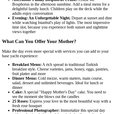
Bosphorus in the afternoon sunshine. Add a meal menu for a
delightful family lunch. Children play on the deck while the
adults enjoy conversation
Evening: An Unforgettable Night.
Depart at sunset and dine
while watching Istanbul's play of lights. The most impressive
time slot, because you experience both sunset and nighttime
views together
What Can You Offer Your Mother?
Make the day even more special with services you can add to your
base yacht experience:
Breakfast Menu:
A rich spread in traditional Turkish
breakfast style. Cheese varieties, jams, honey, eggs, pastries,
fruit platter and more
Dinner Menu:
Cold mezze, warm starters, main course,
salad, dessert and unlimited beverages. Ideal for lunch or
dinner
Cake:
A special "Happy Mother's Day" cake. You need to
see the moment she blows out the candles
25 Roses:
Express your love in the most beautiful way with a
fresh rose bouquet
Professional Photographer:
Immortalize this special day