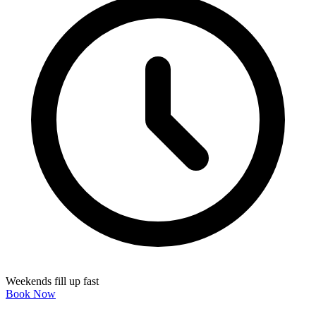
Weekends fill up fast
Book Now