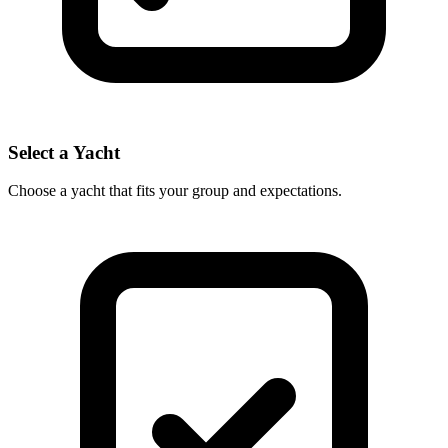
Select a Yacht
Choose a yacht that fits your group and expectations.