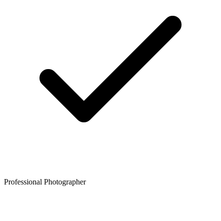
Professional Photographer