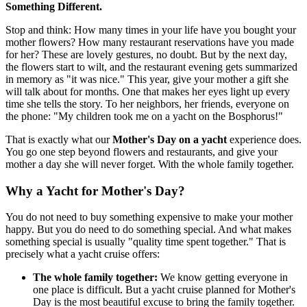
Something Different.
Stop and think: How many times in your life have you bought your
mother flowers? How many restaurant reservations have you made
for her? These are lovely gestures, no doubt. But by the next day,
the flowers start to wilt, and the restaurant evening gets summarized
in memory as "it was nice." This year, give your mother a gift she
will talk about for months. One that makes her eyes light up every
time she tells the story. To her neighbors, her friends, everyone on
the phone: "My children took me on a yacht on the Bosphorus!"
That is exactly what our
Mother's Day on a yacht
experience does.
You go one step beyond flowers and restaurants, and give your
mother a day she will never forget. With the whole family together.
Why a Yacht for Mother's Day?
You do not need to buy something expensive to make your mother
happy. But you do need to do something special. And what makes
something special is usually "quality time spent together." That is
precisely what a yacht cruise offers:
The whole family together:
We know getting everyone in
one place is difficult. But a yacht cruise planned for Mother's
Day is the most beautiful excuse to bring the family together.