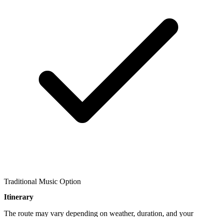
Traditional Music Option
Itinerary
The route may vary depending on weather, duration, and your