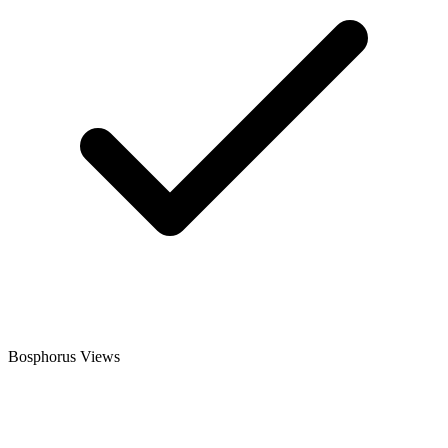
Bosphorus Views