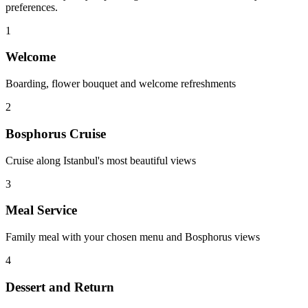
preferences.
1
Welcome
Boarding, flower bouquet and welcome refreshments
2
Bosphorus Cruise
Cruise along Istanbul's most beautiful views
3
Meal Service
Family meal with your chosen menu and Bosphorus views
4
Dessert and Return