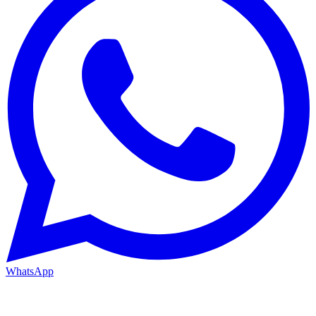
WhatsApp