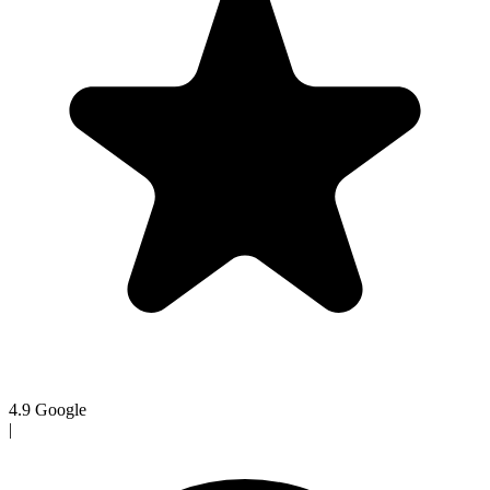
4.9
Google
|