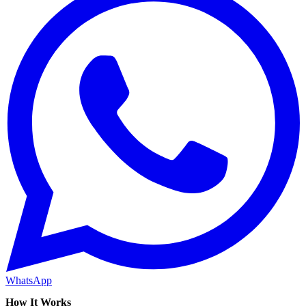
WhatsApp
How It Works