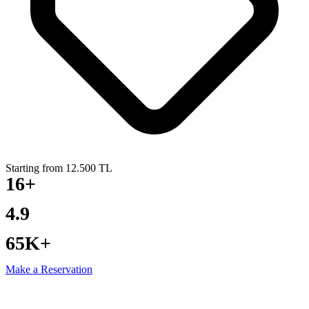
Starting from 12.500 TL
16+
YEARS EXPERIENCE
4.9
GOOGLE RATING
65K+
PRIVATE YACHT TOURS
Make a Reservation