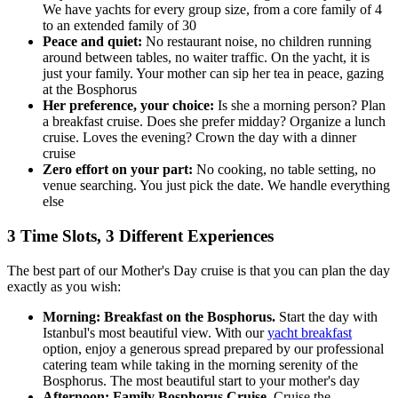
We have yachts for every group size, from a core family of 4
to an extended family of 30
Peace and quiet:
No restaurant noise, no children running
around between tables, no waiter traffic. On the yacht, it is
just your family. Your mother can sip her tea in peace, gazing
at the Bosphorus
Her preference, your choice:
Is she a morning person? Plan
a breakfast cruise. Does she prefer midday? Organize a lunch
cruise. Loves the evening? Crown the day with a dinner
cruise
Zero effort on your part:
No cooking, no table setting, no
venue searching. You just pick the date. We handle everything
else
3 Time Slots, 3 Different Experiences
The best part of our Mother's Day cruise is that you can plan the day
exactly as you wish:
Morning: Breakfast on the Bosphorus.
Start the day with
Istanbul's most beautiful view. With our
yacht breakfast
option, enjoy a generous spread prepared by our professional
catering team while taking in the morning serenity of the
Bosphorus. The most beautiful start to your mother's day
Afternoon: Family Bosphorus Cruise.
Cruise the