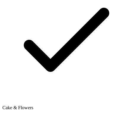
Cake & Flowers