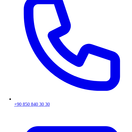
+90 850 840 30 30