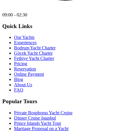
09:00 - 02:30
Quick Links
Our Yachts
Experiences
Bodrum Yacht Charter
Göcek Yacht Charter
Fethiye Yacht Charter
Pricing
Reservation
Online Payment
Blog
About Us
FAQ
Popular Tours
Private Bosphorus Yacht Cruise
Dinner Cruise Istanbul
Prince Islands Yacht Tour
Marriage Proposal on a Yacht