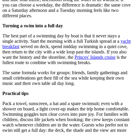
you can choose a weekday, the difference is dramatic: the same cove
on a Saturday afternoon and a Tuesday morning feels like two
different places.
Turning a swim into a full day
The best part of a swimming day by boat is that it never stays a
single activity. Start the morning with a full Turkish spread at a
yacht
breakfast
served on deck, spend midday swimming in a quiet cove,
then return to the city with a wide loop past the islands. If you also
want the history and the shoreline, the
Princes' Islands cruise
is the
fullest route to combine with swimming breaks.
The same formula works for groups: friends, family gatherings and
small celebrations get their fill of the sea while keeping their own
music and their own table all day long.
Practical tips
Pack a towel, sunscreen, a hat and a spare swimsuit; even with a
shower on board, a light cover-up makes the trip home comfortable.
Swimming goggles turn clear coves into pure joy. For families with
children, discuss life jackets when booking; the crew keeps constant
watch whenever children are in the water. Guests who prefer not to
swim still get a full day: the deck, the shade and the view are more