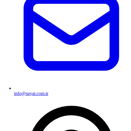
info@suyat.com.tr