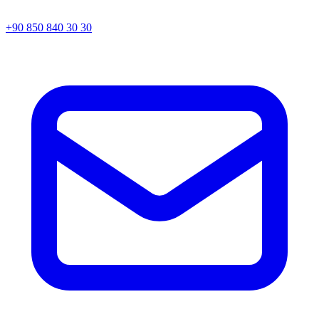
+90 850 840 30 30