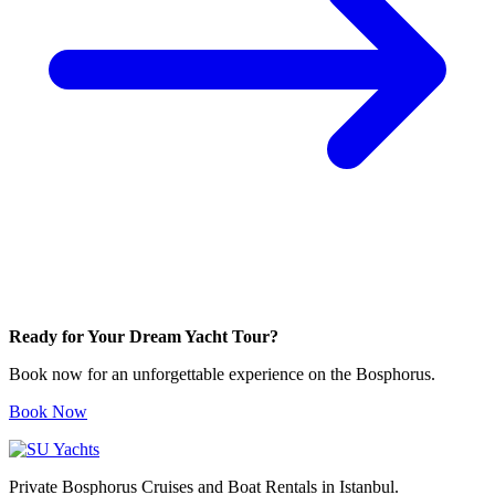
Ready for Your Dream Yacht Tour?
Book now for an unforgettable experience on the Bosphorus.
Book Now
Private Bosphorus Cruises and Boat Rentals in Istanbul.