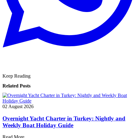
Keep Reading
Related Posts
02 August 2026
Overnight Yacht Charter in Turkey: Nightly and
Weekly Boat Holiday Guide
Read More