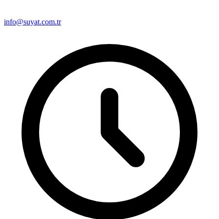
info@suyat.com.tr