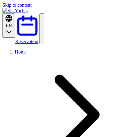
Skip to content
EN
Reservation
Home