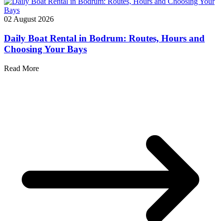
02 August 2026
Daily Boat Rental in Bodrum: Routes, Hours and
Choosing Your Bays
Read More