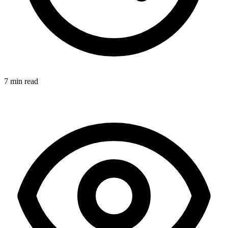
7 min read