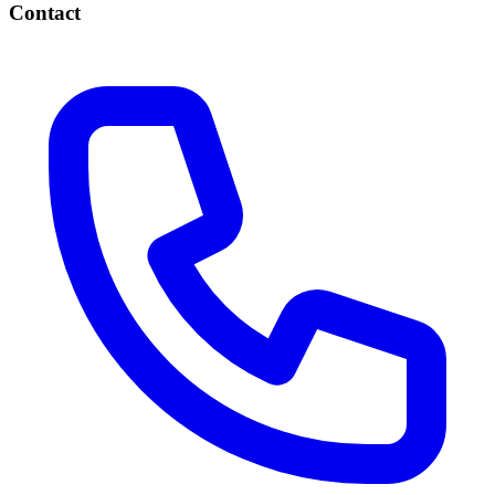
Contact