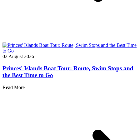
02 August 2026
Princes' Islands Boat Tour: Route, Swim Stops and
the Best Time to Go
Read More