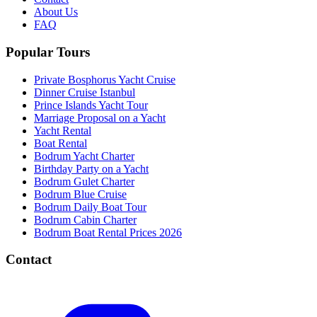
About Us
FAQ
Popular Tours
Private Bosphorus Yacht Cruise
Dinner Cruise Istanbul
Prince Islands Yacht Tour
Marriage Proposal on a Yacht
Yacht Rental
Boat Rental
Bodrum Yacht Charter
Birthday Party on a Yacht
Bodrum Gulet Charter
Bodrum Blue Cruise
Bodrum Daily Boat Tour
Bodrum Cabin Charter
Bodrum Boat Rental Prices 2026
Contact