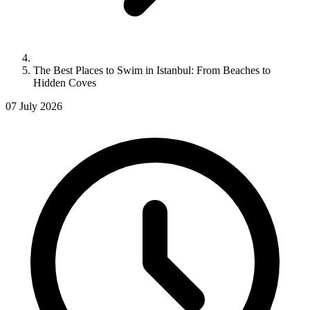
The Best Places to Swim in Istanbul: From Beaches to
Hidden Coves
07 July 2026