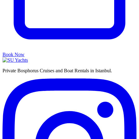
Book Now
Private Bosphorus Cruises and Boat Rentals in Istanbul.