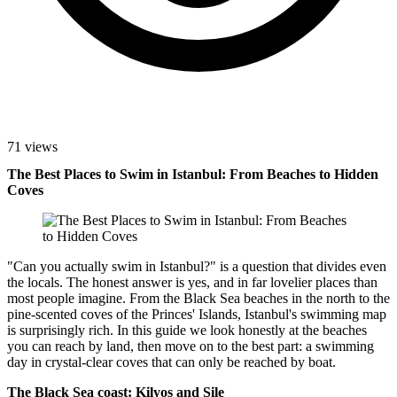
71 views
The Best Places to Swim in Istanbul: From Beaches to Hidden
Coves
"Can you actually swim in Istanbul?" is a question that divides even
the locals. The honest answer is yes, and in far lovelier places than
most people imagine. From the Black Sea beaches in the north to the
pine-scented coves of the Princes' Islands, Istanbul's swimming map
is surprisingly rich. In this guide we look honestly at the beaches
you can reach by land, then move on to the best part: a swimming
day in crystal-clear coves that can only be reached by boat.
The Black Sea coast: Kilyos and Şile