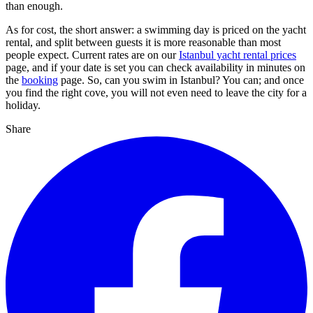
than enough.
As for cost, the short answer: a swimming day is priced on the yacht
rental, and split between guests it is more reasonable than most
people expect. Current rates are on our
Istanbul yacht rental prices
page, and if your date is set you can check availability in minutes on
the
booking
page. So, can you swim in Istanbul? You can; and once
you find the right cove, you will not even need to leave the city for a
holiday.
Share