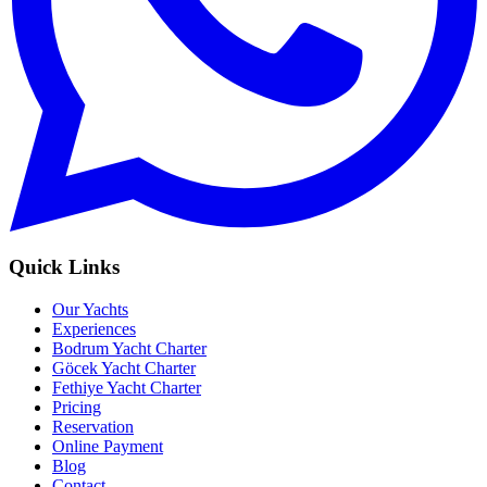
Quick Links
Our Yachts
Experiences
Bodrum Yacht Charter
Göcek Yacht Charter
Fethiye Yacht Charter
Pricing
Reservation
Online Payment
Blog
Contact