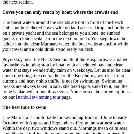
the next section.
Coves you can only reach by boat: where the crowds end
The finest waters around the islands are not in front of the beach
clubs but in sheltered coves with no land access. Drop anchor there
on a private yacht and the sea belongs to you alone: no sunbed
queue, no loudspeaker from the next umbrella. You step down the
ladder into the clear Marmara water; the boat waits at anchor while
your towel and a cold drink stand ready on deck.
Poyrazköy, near the Black Sea mouth of the Bosphorus, is another
favourite swimming stop by boat, with a sheltered bay and clear
water that stays wonderfully calm on weekdays. Let us also be clear
about one thing: the central line of the Bosphorus, with its strong
currents and heavy ship traffic, is not for swimming. Swimming
breaks are always taken in safe, sheltered spots suited to it, and the
route is planned around those stops. You can see the current options
on our
Istanbul swimming tour
page.
The best time to swim
The Marmara is comfortable for swimming from mid June to early
October, with August and September offering the warmest water.
Within the day, two windows stand out. Mornings mean calm seas
and little boat traffic; afternoons bring the water to its warmest. If