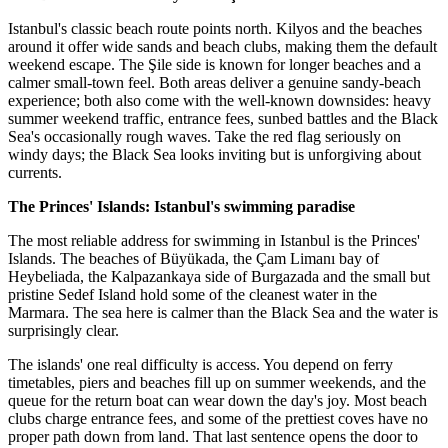
Istanbul's classic beach route points north. Kilyos and the beaches
around it offer wide sands and beach clubs, making them the default
weekend escape. The Şile side is known for longer beaches and a
calmer small-town feel. Both areas deliver a genuine sandy-beach
experience; both also come with the well-known downsides: heavy
summer weekend traffic, entrance fees, sunbed battles and the Black
Sea's occasionally rough waves. Take the red flag seriously on
windy days; the Black Sea looks inviting but is unforgiving about
currents.
The Princes' Islands: Istanbul's swimming paradise
The most reliable address for swimming in Istanbul is the Princes'
Islands. The beaches of Büyükada, the Çam Limanı bay of
Heybeliada, the Kalpazankaya side of Burgazada and the small but
pristine Sedef Island hold some of the cleanest water in the
Marmara. The sea here is calmer than the Black Sea and the water is
surprisingly clear.
The islands' one real difficulty is access. You depend on ferry
timetables, piers and beaches fill up on summer weekends, and the
queue for the return boat can wear down the day's joy. Most beach
clubs charge entrance fees, and some of the prettiest coves have no
proper path down from land. That last sentence opens the door to