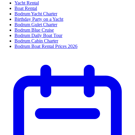
Yacht Rental
Boat Rental
Bodrum Yacht Charter
Birthday Party on a Yacht
Bodrum Gulet Charter
Bodrum Blue Cruise
Bodrum Daily Boat Tour
Bodrum Cabin Charter
Bodrum Boat Rental Prices 2026