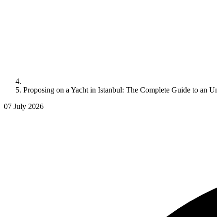
Proposing on a Yacht in Istanbul: The Complete Guide to an U
07 July 2026