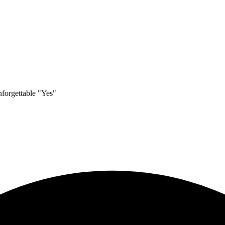
nforgettable "Yes"