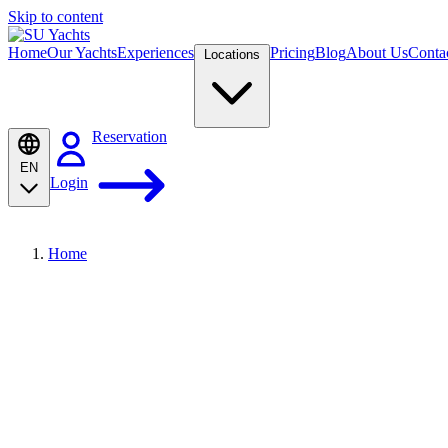
Skip to content
Home
Our Yachts
Experiences
Pricing
Blog
About Us
Conta
Locations
Reservation
EN
Login
Home