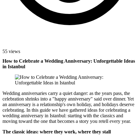
55 views
How to Celebrate a Wedding Anniversary: Unforgettable Ideas
in Istanbul
Wedding anniversaries carry a quiet danger: as the years pass, the
celebration shrinks into a "happy anniversary" said over dinner. Yet
an anniversary is a relationship's own holiday, and holidays deserve
celebrating. In this guide we have gathered ideas for celebrating a
wedding anniversary in Istanbul: starting with the classics and
moving toward the one that becomes a story you retell every year.
The classic ideas: where they work, where they stall