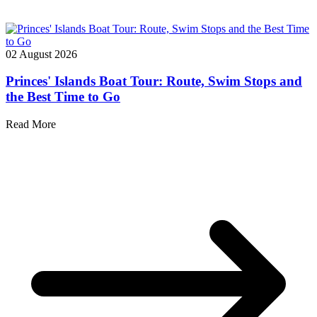
02 August 2026
Princes' Islands Boat Tour: Route, Swim Stops and
the Best Time to Go
Read More