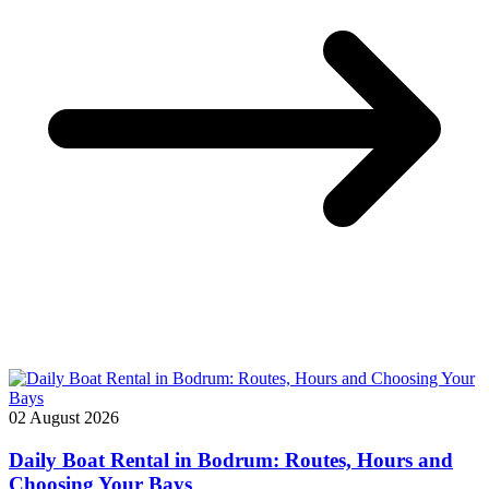
02 August 2026
Daily Boat Rental in Bodrum: Routes, Hours and
Choosing Your Bays