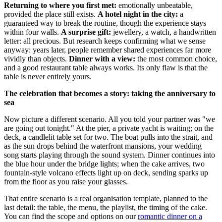
Returning to where you first met:
emotionally unbeatable,
provided the place still exists.
A hotel night in the city:
a
guaranteed way to break the routine, though the experience stays
within four walls.
A surprise gift:
jewellery, a watch, a handwritten
letter: all precious. But research keeps confirming what we sense
anyway: years later, people remember shared experiences far more
vividly than objects.
Dinner with a view:
the most common choice,
and a good restaurant table always works. Its only flaw is that the
table is never entirely yours.
The celebration that becomes a story: taking the anniversary to
sea
Now picture a different scenario. All you told your partner was "we
are going out tonight." At the pier, a private yacht is waiting; on the
deck, a candlelit table set for two. The boat pulls into the strait, and
as the sun drops behind the waterfront mansions, your wedding
song starts playing through the sound system. Dinner continues into
the blue hour under the bridge lights; when the cake arrives, two
fountain-style volcano effects light up on deck, sending sparks up
from the floor as you raise your glasses.
That entire scenario is a real organisation template, planned to the
last detail: the table, the menu, the playlist, the timing of the cake.
You can find the scope and options on our
romantic dinner on a