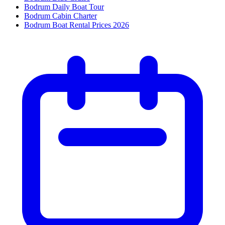
Bodrum Daily Boat Tour
Bodrum Cabin Charter
Bodrum Boat Rental Prices 2026