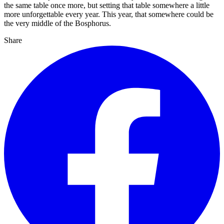
the same table once more, but setting that table somewhere a little
more unforgettable every year. This year, that somewhere could be
the very middle of the Bosphorus.
Share