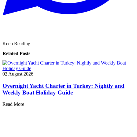
Keep Reading
Related Posts
02 August 2026
Overnight Yacht Charter in Turkey: Nightly and
Weekly Boat Holiday Guide
Read More