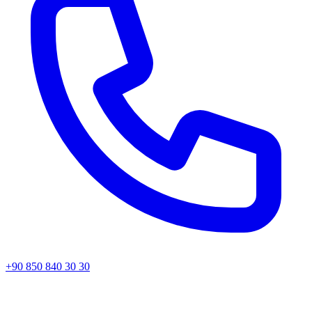
+90 850 840 30 30