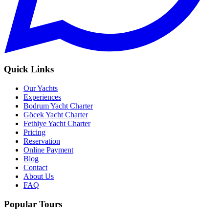
Quick Links
Our Yachts
Experiences
Bodrum Yacht Charter
Göcek Yacht Charter
Fethiye Yacht Charter
Pricing
Reservation
Online Payment
Blog
Contact
About Us
FAQ
Popular Tours