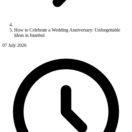
How to Celebrate a Wedding Anniversary: Unforgettable
Ideas in Istanbul
07 July 2026