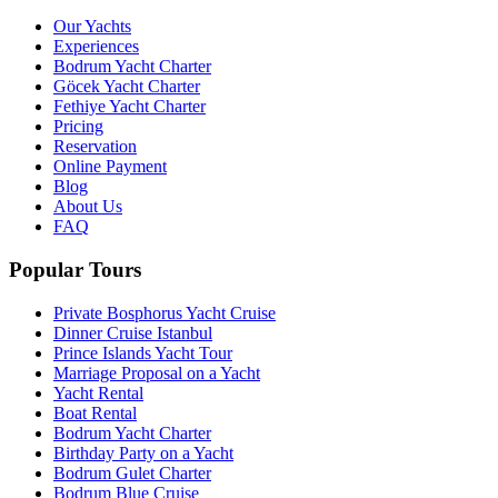
Our Yachts
Experiences
Bodrum Yacht Charter
Göcek Yacht Charter
Fethiye Yacht Charter
Pricing
Reservation
Online Payment
Blog
About Us
FAQ
Popular Tours
Private Bosphorus Yacht Cruise
Dinner Cruise Istanbul
Prince Islands Yacht Tour
Marriage Proposal on a Yacht
Yacht Rental
Boat Rental
Bodrum Yacht Charter
Birthday Party on a Yacht
Bodrum Gulet Charter
Bodrum Blue Cruise