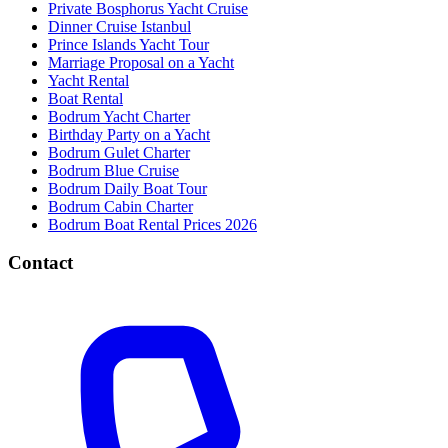
Private Bosphorus Yacht Cruise
Dinner Cruise Istanbul
Prince Islands Yacht Tour
Marriage Proposal on a Yacht
Yacht Rental
Boat Rental
Bodrum Yacht Charter
Birthday Party on a Yacht
Bodrum Gulet Charter
Bodrum Blue Cruise
Bodrum Daily Boat Tour
Bodrum Cabin Charter
Bodrum Boat Rental Prices 2026
Contact