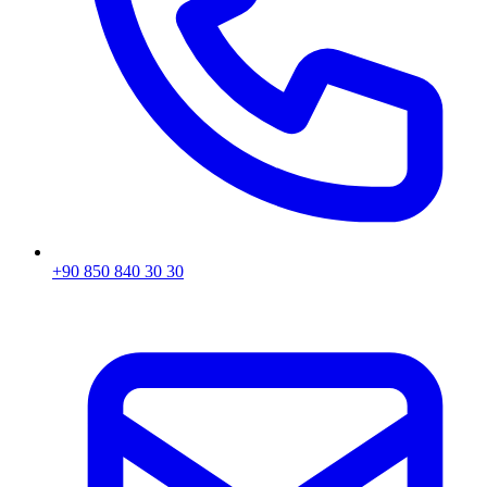
+90 850 840 30 30