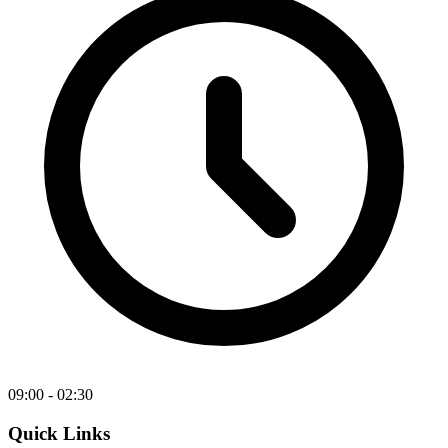
09:00 - 02:30
Quick Links