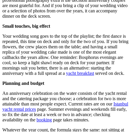
professional photography extra is the decision anniversary couples
are most grateful for. And if you bring a clip of your wedding video
or a selection of photos from over the years, it can accompany
dinner on the deck screen.
Small touches, big effect
Your wedding song goes to the top of the playlist; the first dance is
repeated, this time on deck and only for the two of you. If you bring
flowers, the crew places them on the table; and having a small
replica of your wedding cake made is one of the most elegant
callbacks the years allow. One reminder: Bosphorus evenings are
cool, so keep a light shawl ready on deck for your partner. If
mornings suit you better, there is an alternative: starting the
anniversary with a full spread at a
yacht breakfast
served on deck.
Planning and budget
An anniversary celebration on the water consists of the yacht rental
and the catering package you choose; a celebration for two is more
attainable than most people expect. Current rates are on our
Istanbul
yacht rental prices
page. Summer evenings and weekends fill early,
so fix the date at least a week or two in advance; checking
availability on the
booking
page takes minutes.
Whatever the year count, the formula stays the same: not sitting at