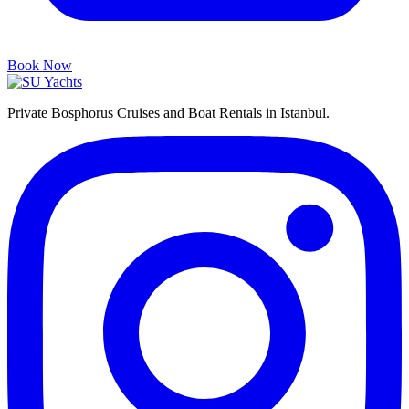
Book Now
Private Bosphorus Cruises and Boat Rentals in Istanbul.