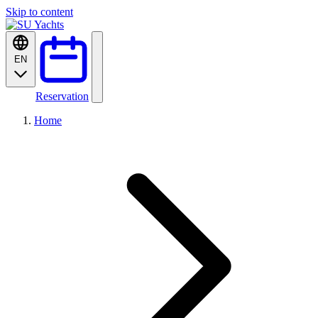
Skip to content
EN
Reservation
Home