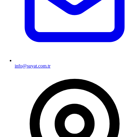
info@suyat.com.tr