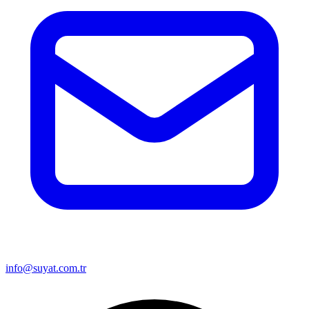
info@suyat.com.tr