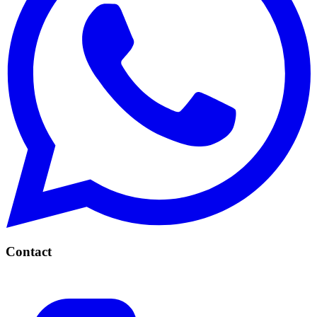
Contact