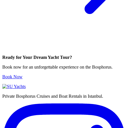
Ready for Your Dream Yacht Tour?
Book now for an unforgettable experience on the Bosphorus.
Book Now
Private Bosphorus Cruises and Boat Rentals in Istanbul.