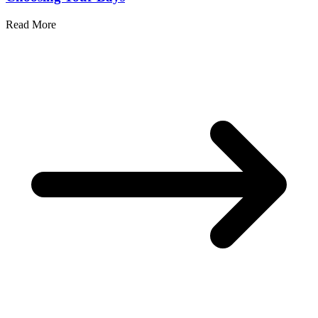
Read More