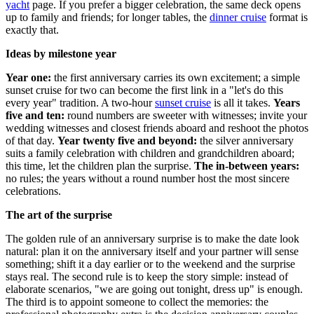
yacht
page. If you prefer a bigger celebration, the same deck opens
up to family and friends; for longer tables, the
dinner cruise
format is
exactly that.
Ideas by milestone year
Year one:
the first anniversary carries its own excitement; a simple
sunset cruise for two can become the first link in a "let's do this
every year" tradition. A two-hour
sunset cruise
is all it takes.
Years
five and ten:
round numbers are sweeter with witnesses; invite your
wedding witnesses and closest friends aboard and reshoot the photos
of that day.
Year twenty five and beyond:
the silver anniversary
suits a family celebration with children and grandchildren aboard;
this time, let the children plan the surprise.
The in-between years:
no rules; the years without a round number host the most sincere
celebrations.
The art of the surprise
The golden rule of an anniversary surprise is to make the date look
natural: plan it on the anniversary itself and your partner will sense
something; shift it a day earlier or to the weekend and the surprise
stays real. The second rule is to keep the story simple: instead of
elaborate scenarios, "we are going out tonight, dress up" is enough.
The third is to appoint someone to collect the memories: the