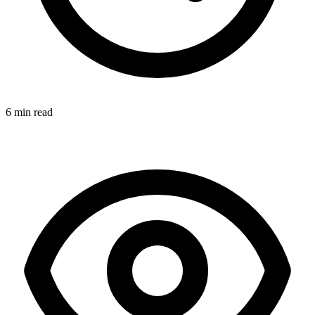
6 min read