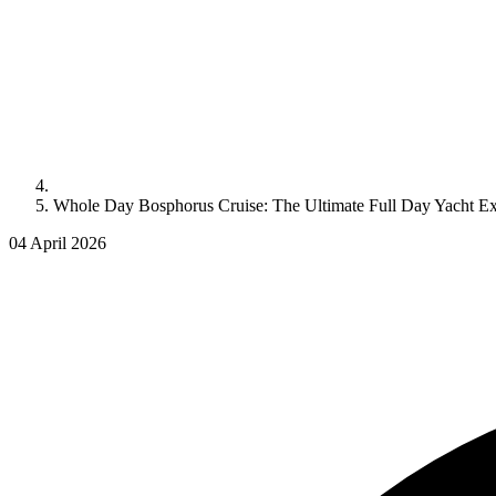
Whole Day Bosphorus Cruise: The Ultimate Full Day Yacht Exp
04 April 2026