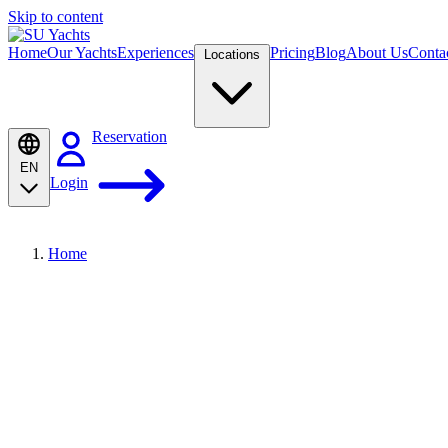
Skip to content
Home
Our Yachts
Experiences
Pricing
Blog
About Us
Conta
Locations
Reservation
EN
Login
Home