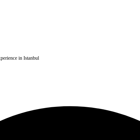
erience in Istanbul