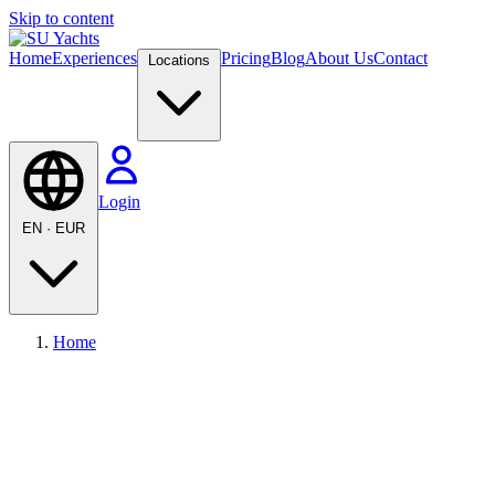
Skip to content
Home
Experiences
Pricing
Blog
About Us
Contact
Locations
Login
EN
·
EUR
Home