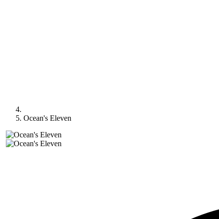
Ocean's Eleven