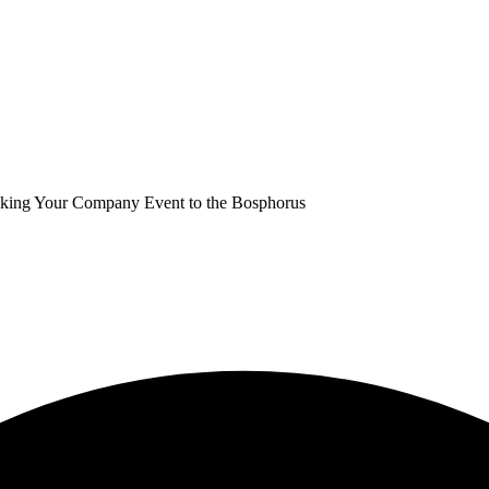
Taking Your Company Event to the Bosphorus