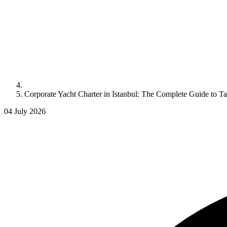
Corporate Yacht Charter in Istanbul: The Complete Guide to 
04 July 2026