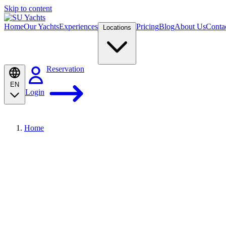
Skip to content
Home
Our Yachts
Experiences
Pricing
Blog
About Us
Conta
Locations
Reservation
EN
Login
Home