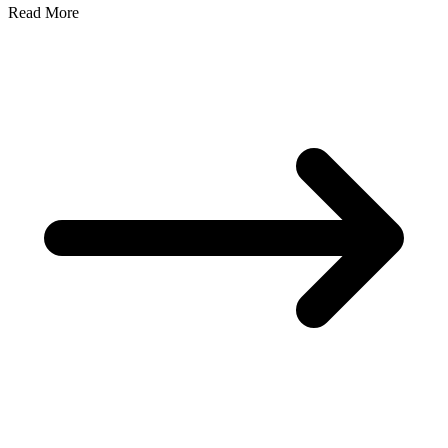
Read More