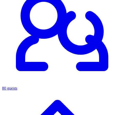
80 guests