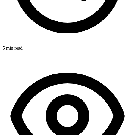
5 min read