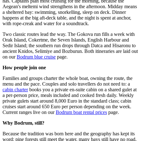
has. Captains plan most cruising for the morning, because the
Aegean's meltemi wind strengthens in the afternoon. Midday means
a sheltered bay: swimming, snorkelling, sleep on deck. Dinner
happens at the big aft-deck table, and the night is spent at anchor,
with rope-creak and water for a soundtrack.
Two classic routes lead the way. The Gokova run fills a week with
Orak Island, Cokertme, the Seven Islands, English Harbour and
Sedir Island; the southern run drops through Datca and Hisaronu to
ancient Knidos, Selimiye and Bozburun. Both itineraries are laid out
on our
Bodrum blue cruise
page.
How people join one
Families and groups charter the whole boat, owning the route, the
menu and the pace. Couples and solo travellers do not need to: a
cabin charter
books you a private en-suite cabin on a shared gulet at
a per-person price, meals included and cooked fresh daily. Weekly
private gulets start around 8,000 Euro in the standard class; cabin
cruises start around 650 Euro per person depending on the week.
Current ranges live on our
Bodrum boat rental prices
page.
Why Bodrum, still?
Because the tradition was born here and the geography has kept its
word: pine forests still meet the water, many bays still have no road,