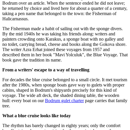
Bodrum over an article. When the sentence ended he did not leave;
he returned by choice and lived here for about a quarter of a century,
taking a pen name that belonged to the town: the Fisherman of
Halicarnassus.
The Fisherman made a habit of sailing out with the sponge divers.
By the mid 1940s he was taking his friends along: writers and
painters crowding onto Karakus, a sponge boat with no galley and
no toilet, carrying bread, cheese and books along the Gokova shore.
The writer Azra Erhat joined these voyages from 1957 and
described them in her book "Mavi Yolculuk", the Blue Voyage. That
book gave the tradition its name.
From a writers' escape to a way of travelling
For decades the blue cruise belonged to a small circle. It met tourism
after the 1980s, when sponge boats gave way to gulets with proper
cabins, shaped in Bodrum's shipyards precisely for this kind of
voyage. The wide aft deck, the shaded dining table, the wooden
hull: every boat on our
Bodrum gulet charter
page carries that family
tree.
What a blue cruise looks like today
The rhythm has barely changed in eighty years; only the comfort