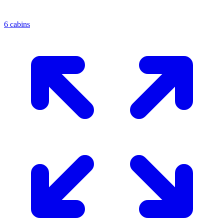
6 cabins