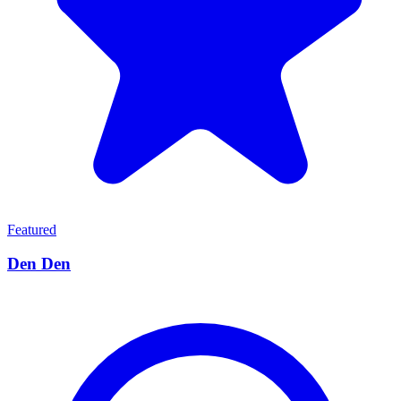
Featured
Den Den