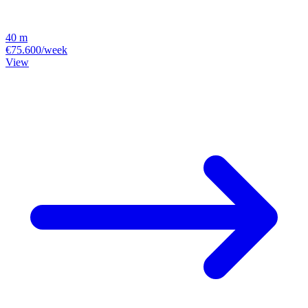
40 m
€75.600/week
View