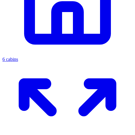
6 cabins