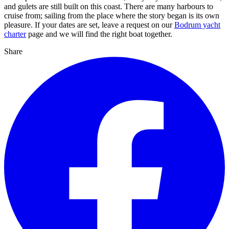
and gulets are still built on this coast. There are many harbours to
cruise from; sailing from the place where the story began is its own
pleasure. If your dates are set, leave a request on our
Bodrum yacht
charter
page and we will find the right boat together.
Share