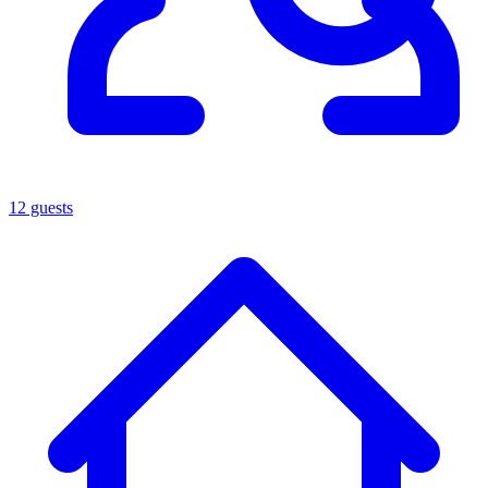
12 guests