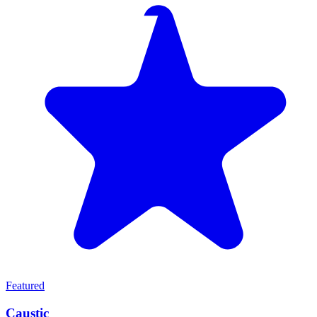
Featured
Caustic