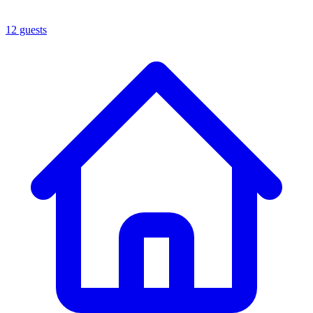
12 guests