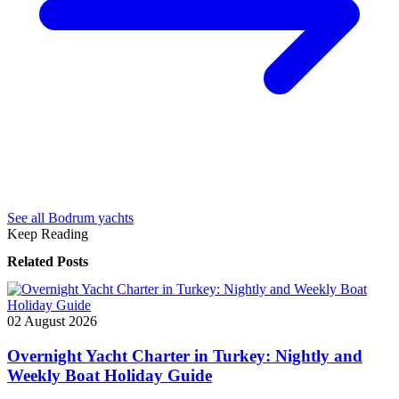
See all Bodrum yachts
Keep Reading
Related Posts
02 August 2026
Overnight Yacht Charter in Turkey: Nightly and
Weekly Boat Holiday Guide