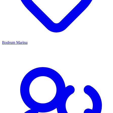
Bodrum Marina