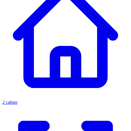
2 cabins