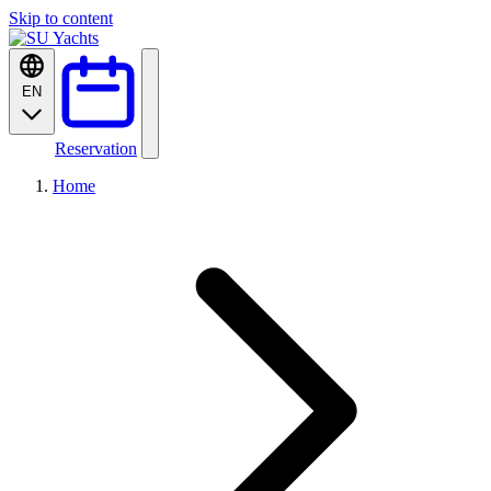
Skip to content
EN
Reservation
Home