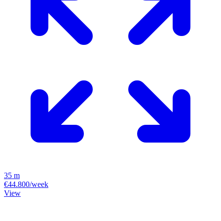
35 m
€44.800/week
View