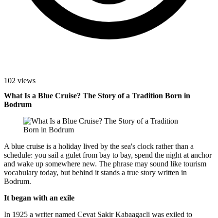
102 views
What Is a Blue Cruise? The Story of a Tradition Born in
Bodrum
A blue cruise is a holiday lived by the sea's clock rather than a
schedule: you sail a gulet from bay to bay, spend the night at anchor
and wake up somewhere new. The phrase may sound like tourism
vocabulary today, but behind it stands a true story written in
Bodrum.
It began with an exile
In 1925 a writer named Cevat Sakir Kabaagacli was exiled to