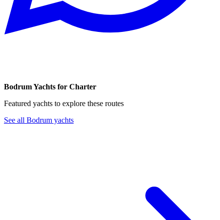
Bodrum Yachts for Charter
Featured yachts to explore these routes
See all Bodrum yachts