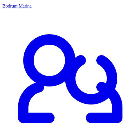
Bodrum Marina