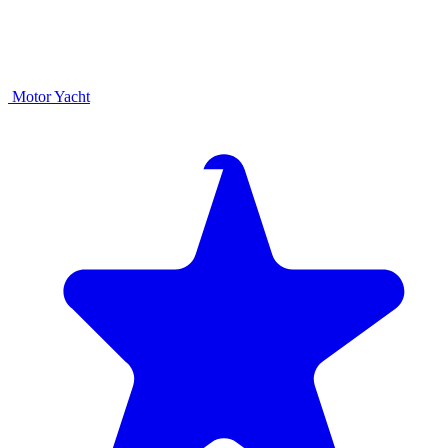
Motor Yacht