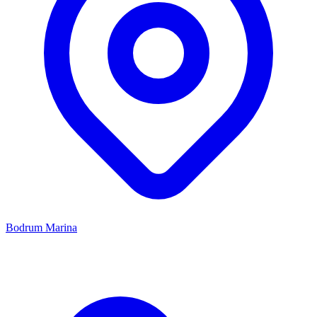
Bodrum Marina