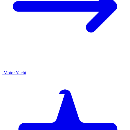
Motor Yacht