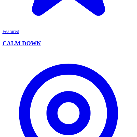
Featured
CALM DOWN