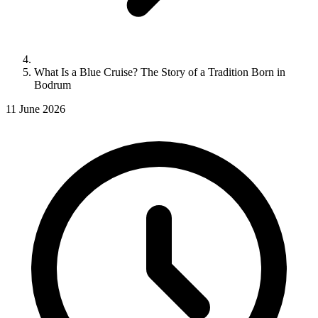
What Is a Blue Cruise? The Story of a Tradition Born in
Bodrum
11 June 2026