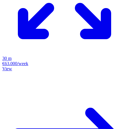
30 m
€63.000/week
View